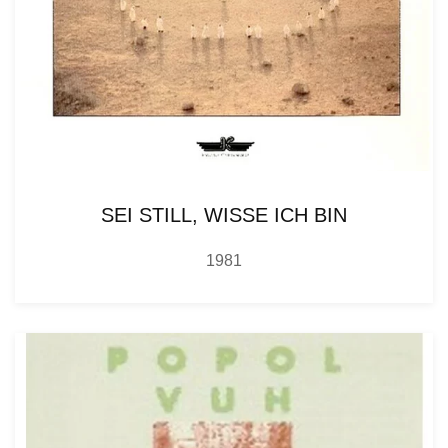
SEI STILL, WISSE ICH BIN
1981