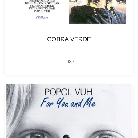
COBRA VERDE
1987