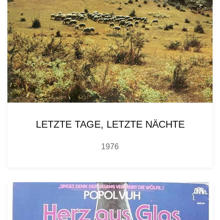
LETZTE TAGE, LETZTE NÄCHTE
1976