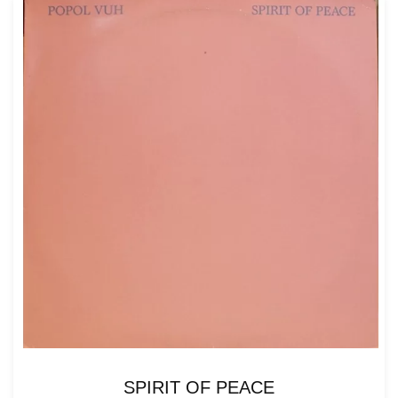
SPIRIT OF PEACE