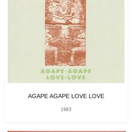
AGAPE AGAPE LOVE LOVE
1983