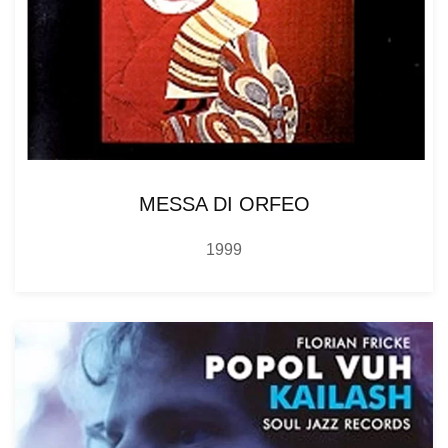
MESSA DI ORFEO
1999