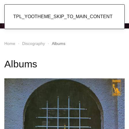
Popol Vuh
TPL_YOOTHEME_SKIP_TO_MAIN_CONTENT
Home
Discography
Albums
Albums