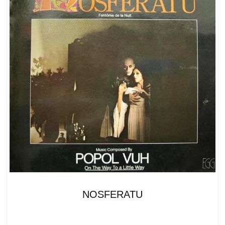
NOSFERATU