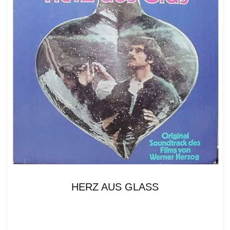
HERZ AUS GLASS