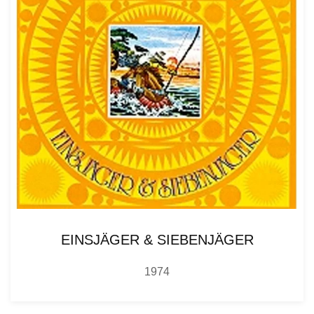
EINSJÄGER & SIEBENJÄGER
1974