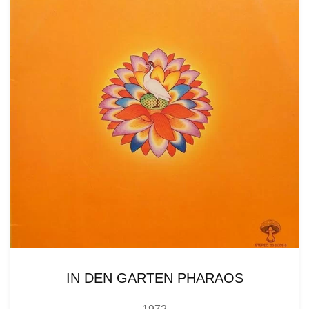
IN DEN GARTEN PHARAOS