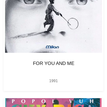
FOR YOU AND ME
1991