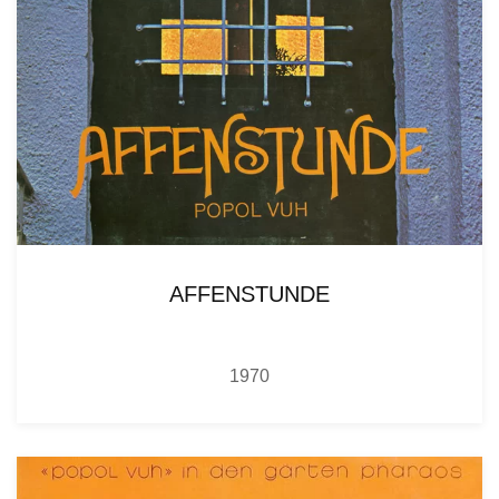
AFFENSTUNDE
1970