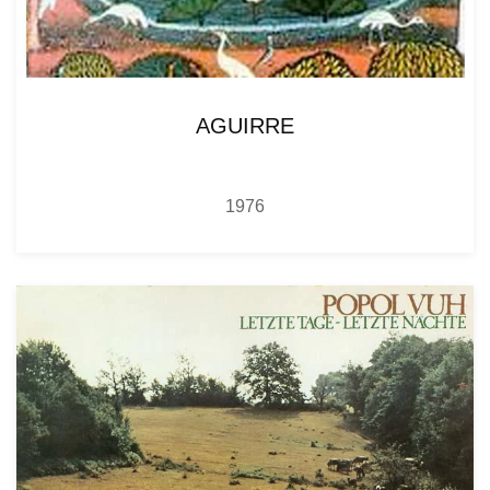
AGUIRRE
1976