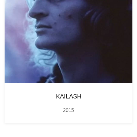
KAILASH
2015