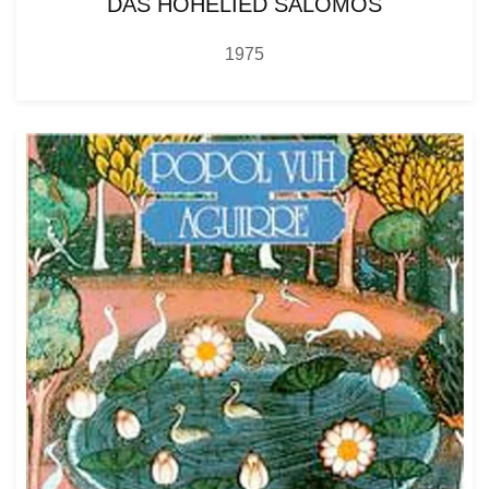
DAS HOHELIED SALOMOS
1975