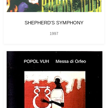
SHEPHERD'S SYMPHONY
1997