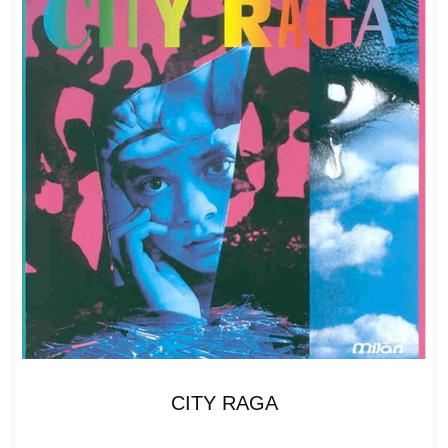
CITY RAGA