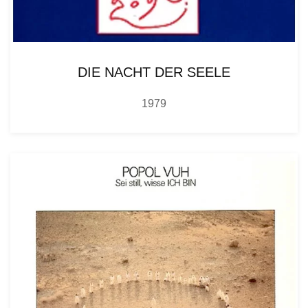
DIE NACHT DER SEELE
1979