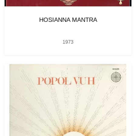
HOSIANNA MANTRA
1973