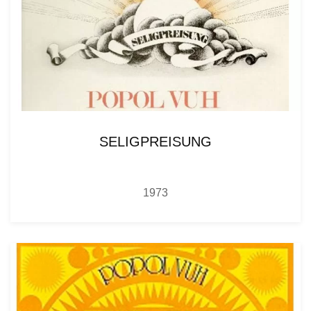
SELIGPREISUNG
1973