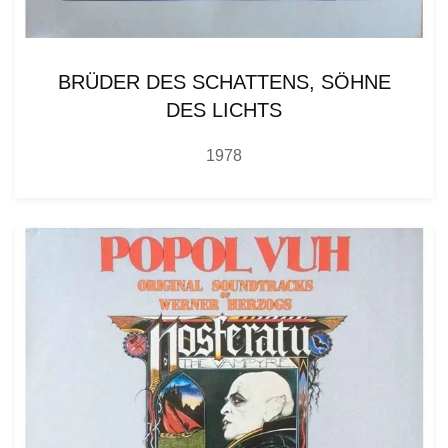
BRÜDER DES SCHATTENS, SÖHNE
DES LICHTS
1978