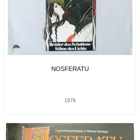
NOSFERATU
1978