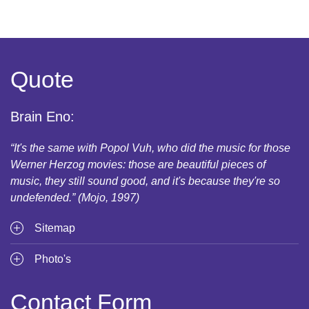
Quote
Brain Eno:
“It's the same with Popol Vuh, who did the music for those
Werner Herzog movies: those are beautiful pieces of
music, they still sound good, and it's because they're so
undefended.” (Mojo, 1997)
Sitemap
Photo's
Contact Form