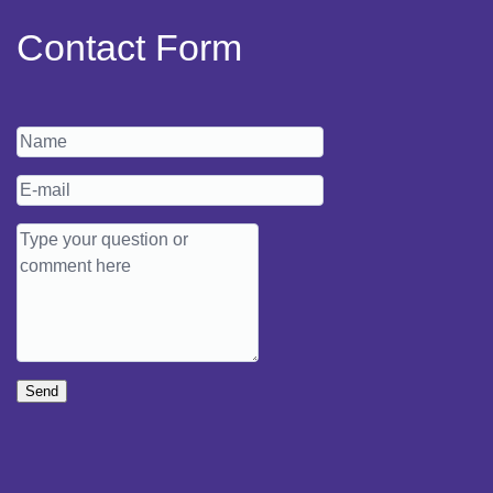
Contact Form
Send