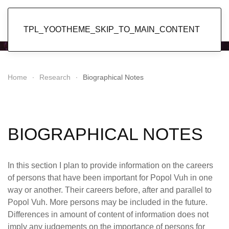
Popol Vuh
TPL_YOOTHEME_SKIP_TO_MAIN_CONTENT
Home
Research
Biographical Notes
BIOGRAPHICAL NOTES
In this section I plan to provide information on the careers
of persons that have been important for Popol Vuh in one
way or another. Their careers before, after and parallel to
Popol Vuh. More persons may be included in the future.
Differences in amount of content of information does not
imply any judgements on the importance of persons for