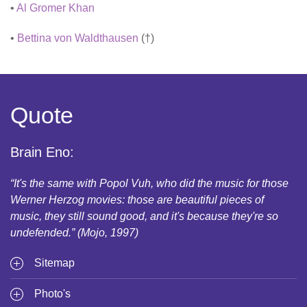
•
Al Gromer Khan
•
Bettina von Waldthausen
(†)
Quote
Brain Eno:
“It's the same with Popol Vuh, who did the music for those
Werner Herzog movies: those are beautiful pieces of
music, they still sound good, and it's because they're so
undefended.” (Mojo, 1997)
Sitemap
Photo's