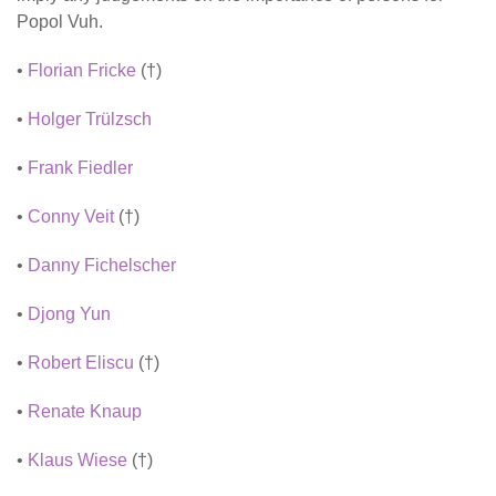
Popol Vuh.
•
Florian Fricke
(†)
•
Holger Trülzsch
•
Frank Fiedler
•
Conny Veit
(†)
•
Danny Fichelscher
•
Djong Yun
•
Robert Eliscu
(†)
•
Renate Knaup
•
Klaus Wiese
(†)