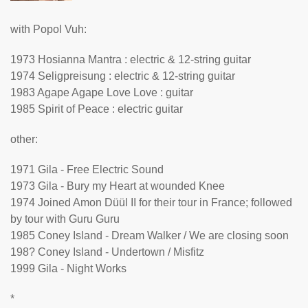
with Popol Vuh:
1973 Hosianna Mantra : electric & 12-string guitar
1974 Seligpreisung : electric & 12-string guitar
1983 Agape Agape Love Love : guitar
1985 Spirit of Peace : electric guitar
other:
1971 Gila - Free Electric Sound
1973 Gila - Bury my Heart at wounded Knee
1974 Joined Amon Düül II for their tour in France; followed
by tour with Guru Guru
1985 Coney Island - Dream Walker / We are closing soon
198? Coney Island - Undertown / Misfitz
1999 Gila - Night Works
*