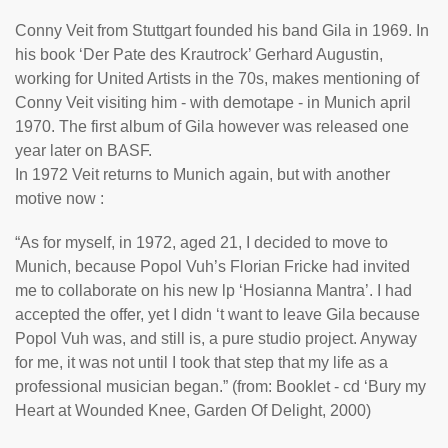
Conny Veit from Stuttgart founded his band Gila in 1969. In
his book ‘Der Pate des Krautrock’ Gerhard Augustin,
working for United Artists in the 70s, makes mentioning of
Conny Veit visiting him - with demotape - in Munich april
1970. The first album of Gila however was released one
year later on BASF.
In 1972 Veit returns to Munich again, but with another
motive now :
“As for myself, in 1972, aged 21, I decided to move to
Munich, because Popol Vuh’s Florian Fricke had invited
me to collaborate on his new lp ‘Hosianna Mantra’. I had
accepted the offer, yet I didn ‘t want to leave Gila because
Popol Vuh was, and still is, a pure studio project. Anyway
for me, it was not until I took that step that my life as a
professional musician began.” (from: Booklet - cd ‘Bury my
Heart at Wounded Knee, Garden Of Delight, 2000)