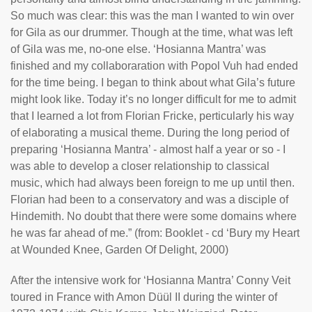
So much was clear: this was the man I wanted to win over
for Gila as our drummer. Though at the time, what was left
of Gila was me, no-one else. ‘Hosianna Mantra’ was
finished and my collaboraration with Popol Vuh had ended
for the time being. I began to think about what Gila’s future
might look like. Today it’s no longer difficult for me to admit
that I learned a lot from Florian Fricke, perticularly his way
of elaborating a musical theme. During the long period of
preparing ‘Hosianna Mantra’ - almost half a year or so - I
was able to develop a closer relationship to classical
music, which had always been foreign to me up until then.
Florian had been to a conservatory and was a disciple of
Hindemith. No doubt that there were some domains where
he was far ahead of me.” (from: Booklet - cd ‘Bury my Heart
at Wounded Knee, Garden Of Delight, 2000)
After the intensive work for ‘Hosianna Mantra’ Conny Veit
toured in France with Amon Düül II during the winter of