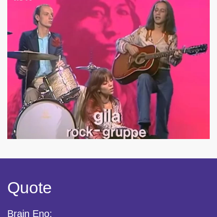
Quote
Brain Eno: