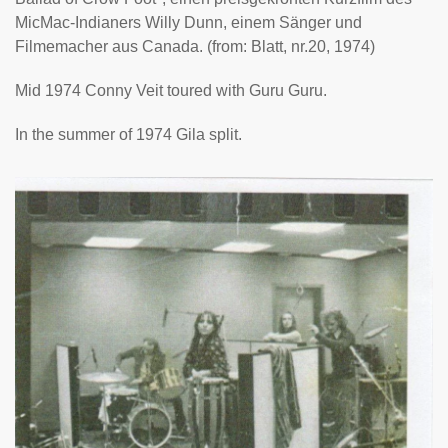
MicMac-Indianers Willy Dunn, einem Sänger und
Filmemacher aus Canada. (from: Blatt, nr.20, 1974)
Mid 1974 Conny Veit toured with Guru Guru.
In the summer of 1974 Gila split.