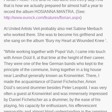
that is how we actually prepared for almost half a year to
record the album HOSIANNA MANTRA. (See:
http://www.eurock.com/features/florian.aspx
)
At United Artists Veit probably also met Sabine Merbach
who worked there. She was to become his girlfriend and
she sang on the album ‘Bury my Heart at Wounded Knee ’.
“While working together with Popol Vuh, I came into touch
with Amon Düül II, at that time at the height of their career.
They were one of the few German bands who kept to the
principle of the commune, living together in a big house
near Landhut generally known as Kronwinkel. There, I
made the acquaintance of Daniel Fichelscher, Amon
Düül’s second drummer besides Peter Leopold. I was very
often a guest at Kronwinkel and was immensely impressed
by Daniel Fichelscher as a drummer, by the ease of his
playing, his capacity for enthusiasm, his effervescent
personality and almost blind understanding in the jamming.