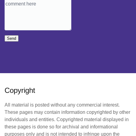
Send
Copyright
All material is posted without any commercial interest.
These pages may contain information copyrighted by other
individuals and entities. Copyrighted material displayed in
these pages is done so for archival and informational
purposes only and is not intended to infringe upon the