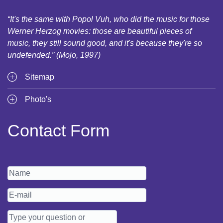
“It's the same with Popol Vuh, who did the music for those
Werner Herzog movies: those are beautiful pieces of
music, they still sound good, and it's because they're so
undefended.” (Mojo, 1997)
Sitemap
Photo's
Contact Form