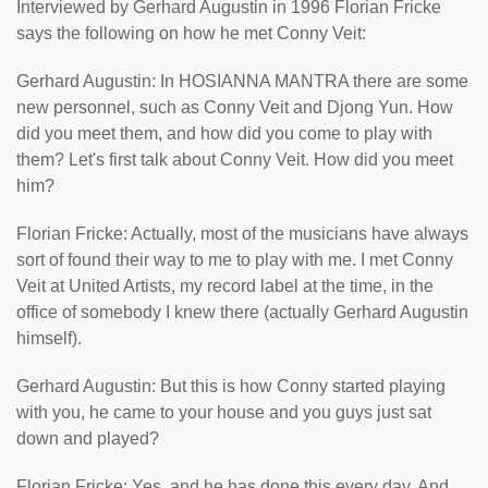
Interviewed by Gerhard Augustin in 1996 Florian Fricke
says the following on how he met Conny Veit:
Gerhard Augustin: In HOSIANNA MANTRA there are some
new personnel, such as Conny Veit and Djong Yun. How
did you meet them, and how did you come to play with
them? Let's first talk about Conny Veit. How did you meet
him?
Florian Fricke: Actually, most of the musicians have always
sort of found their way to me to play with me. I met Conny
Veit at United Artists, my record label at the time, in the
office of somebody I knew there (actually Gerhard Augustin
himself).
Gerhard Augustin: But this is how Conny started playing
with you, he came to your house and you guys just sat
down and played?
Florian Fricke: Yes, and he has done this every day. And