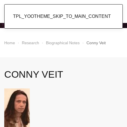
Popol Vuh
TPL_YOOTHEME_SKIP_TO_MAIN_CONTENT
Home
Research
Biographical Notes
Conny Veit
CONNY VEIT