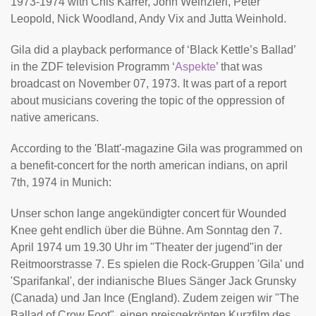
1973-1974 with Chis Karrer, John Weinzierl, Peter
Leopold, Nick Woodland, Andy Vix and Jutta Weinhold.
Gila did a playback performance of ‘Black Kettle’s Ballad’
in the ZDF television Programm ‘
Aspekte
’ that was
broadcast on November 07, 1973. It was part of a report
about musicians covering the topic of the oppression of
native americans.
According to the 'Blatt'-magazine Gila was programmed on
a benefit-concert for the north american indians, on april
7th, 1974 in Munich:
Unser schon lange angekündigter concert für Wounded
Knee geht endlich über die Bühne. Am Sonntag den 7.
April 1974 um 19.30 Uhr im "Theater der jugend"in der
Reitmoorstrasse 7. Es spielen die Rock-Gruppen 'Gila' und
'Sparifankal', der indianische Blues Sänger Jack Grunsky
(Canada) und Jan Ince (England). Zudem zeigen wir "The
Ballad of Crow Foot", einen preisgekrönten Kurzfilm des