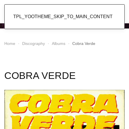
Popol Vuh
TPL_YOOTHEME_SKIP_TO_MAIN_CONTENT
Home
Discography
Albums
Cobra Verde
COBRA VERDE