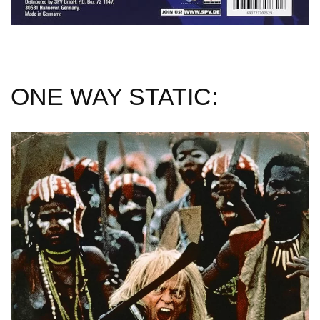
ONE WAY STATIC: