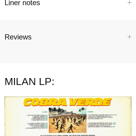
Liner notes
Reviews
MILAN LP: