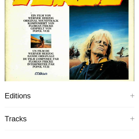
Editions
Tracks