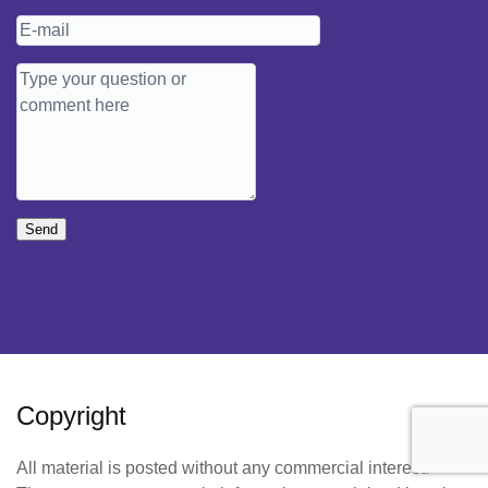
Send
Copyright
All material is posted without any commercial interest.