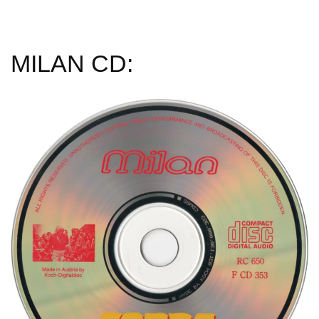
MILAN CD: