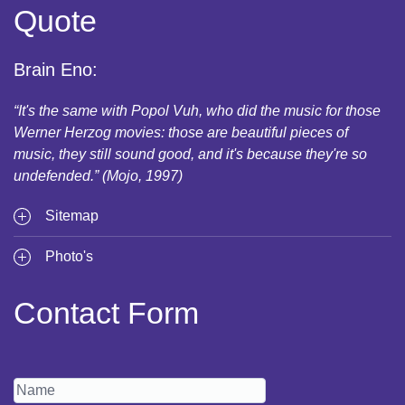
Quote
Brain Eno:
“It's the same with Popol Vuh, who did the music for those
Werner Herzog movies: those are beautiful pieces of
music, they still sound good, and it's because they're so
undefended.” (Mojo, 1997)
Sitemap
Photo's
Contact Form