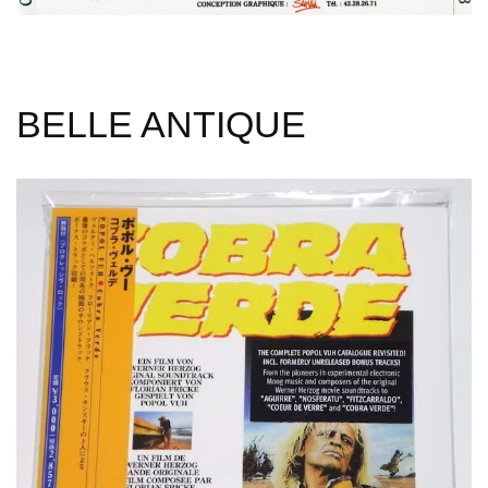
BELLE ANTIQUE