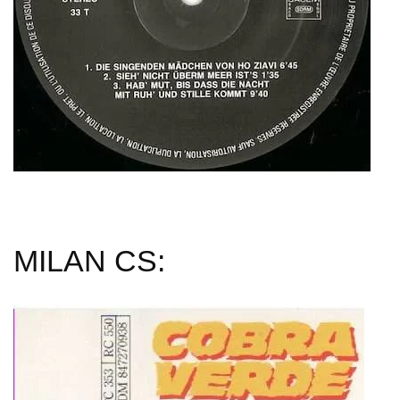
MILAN CS: