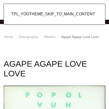
Popol Vuh
TPL_YOOTHEME_SKIP_TO_MAIN_CONTENT
Home
Discography
Albums
Agape Agape Love Love
AGAPE AGAPE LOVE
LOVE