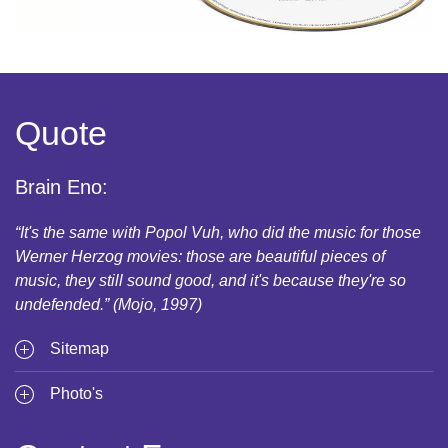
Quote
Brain Eno:
“It's the same with Popol Vuh, who did the music for those
Werner Herzog movies: those are beautiful pieces of
music, they still sound good, and it's because they're so
undefended.” (Mojo, 1997)
Sitemap
Photo's