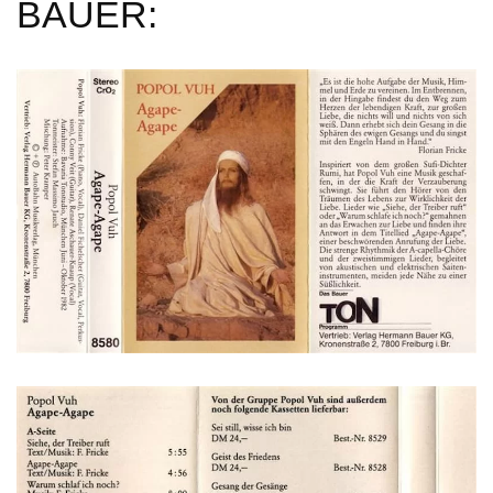
BAUER: