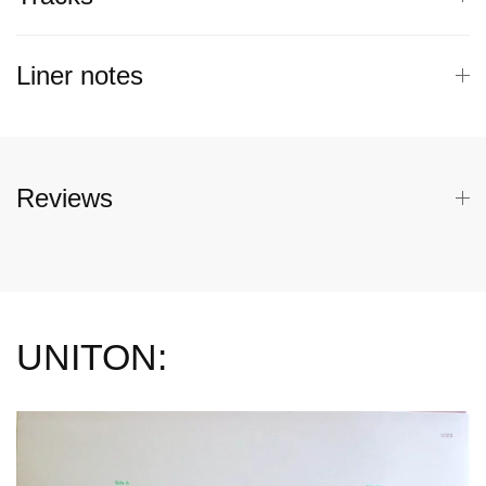
Liner notes
Reviews
UNITON: