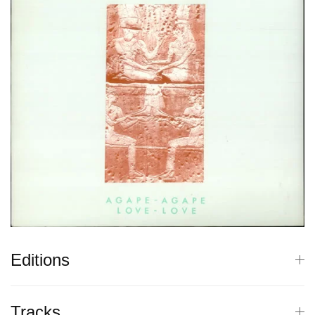
Editions
Tracks