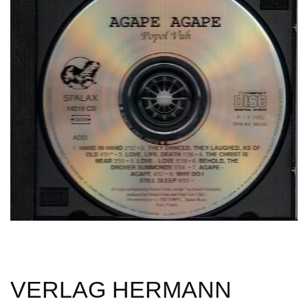
VERLAG HERMANN