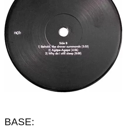
BASE: