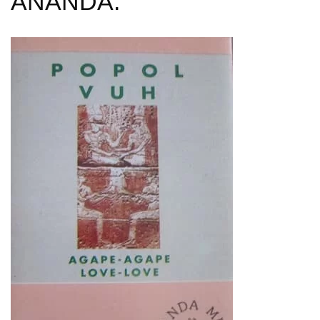
ANANDA: