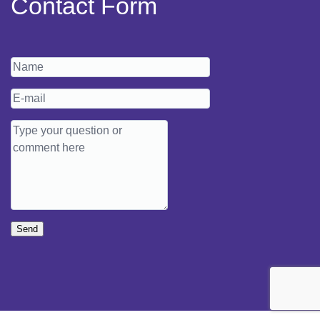
Contact Form
Send