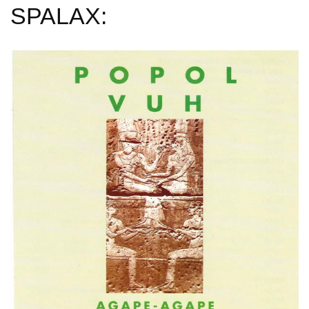
SPALAX: