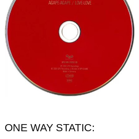
ONE WAY STATIC: