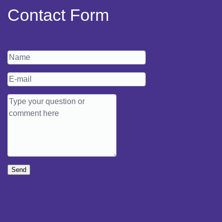
Contact Form
Send