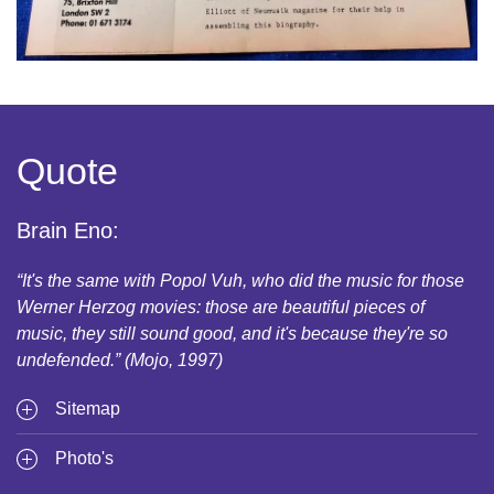
Quote
Brain Eno:
“It's the same with Popol Vuh, who did the music for those
Werner Herzog movies: those are beautiful pieces of
music, they still sound good, and it's because they're so
undefended.” (Mojo, 1997)
Sitemap
Photo's