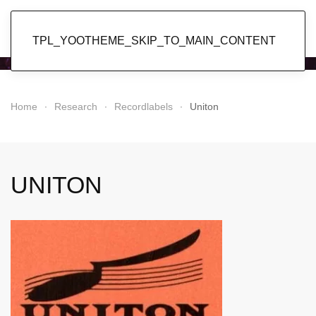
Popol Vuh
TPL_YOOTHEME_SKIP_TO_MAIN_CONTENT
Home
Research
Recordlabels
Uniton
UNITON