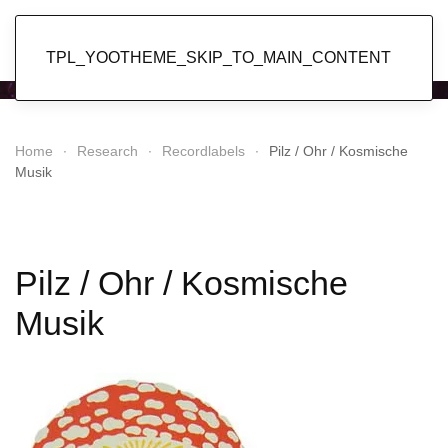
Popol Vuh
TPL_YOOTHEME_SKIP_TO_MAIN_CONTENT
Home
Research
Recordlabels
Pilz / Ohr / Kosmische
Musik
Pilz / Ohr / Kosmische
Musik