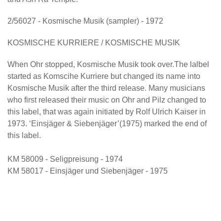
2/56027 - Kosmische Musik (sampler) - 1972
KOSMISCHE KURRIERE / KOSMISCHE MUSIK
When Ohr stopped, Kosmische Musik took over.The lalbel
started as Komscihe Kurriere but changed its name into
Kosmische Musik after the third release. Many musicians
who first released their music on Ohr and Pilz changed to
this label, that was again initiated by Rolf Ulrich Kaiser in
1973. ‘Einsjäger & Siebenjäger’(1975) marked the end of
this label.
KM 58009 - Seligpreisung - 1974
KM 58017 - Einsjäger und Siebenjäger - 1975