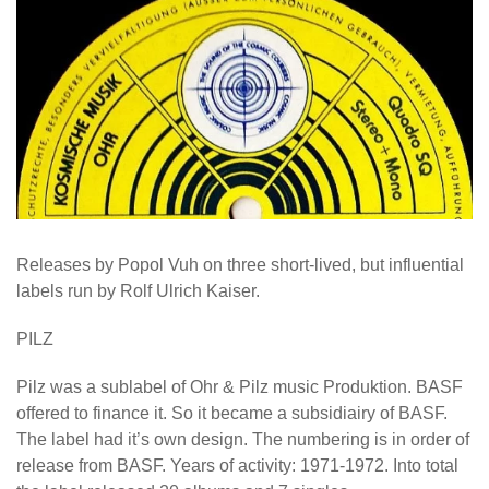
Releases by Popol Vuh on three short-lived, but influential
labels run by Rolf Ulrich Kaiser.
PILZ
Pilz was a sublabel of Ohr & Pilz music Produktion. BASF
offered to finance it. So it became a subsidiairy of BASF.
The label had it’s own design. The numbering is in order of
release from BASF. Years of activity: 1971-1972. Into total