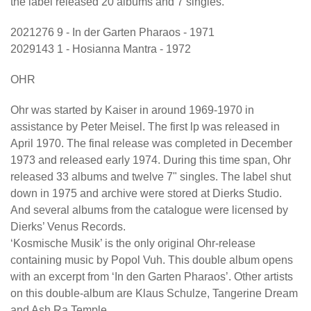
the label released 20 albums and 7 singles.
2021276 9 - In der Garten Pharaos - 1971
2029143 1 - Hosianna Mantra - 1972
OHR
Ohr was started by Kaiser in around 1969-1970 in
assistance by Peter Meisel. The first lp was released in
April 1970. The final release was completed in December
1973 and released early 1974. During this time span, Ohr
released 33 albums and twelve 7" singles. The label shut
down in 1975 and archive were stored at Dierks Studio.
And several albums from the catalogue were licensed by
Dierks’ Venus Records.
‘Kosmische Musik’ is the only original Ohr-release
containing music by Popol Vuh. This double album opens
with an excerpt from ‘In den Garten Pharaos’. Other artists
on this double-album are Klaus Schulze, Tangerine Dream
and Ash Ra Temple.