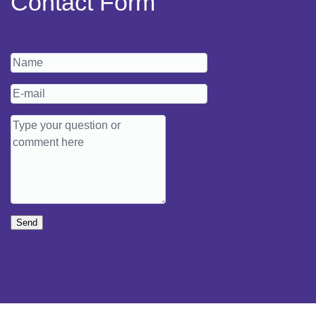
Contact Form
Send