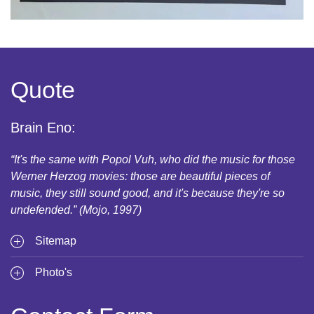
Quote
Brain Eno:
“It's the same with Popol Vuh, who did the music for those
Werner Herzog movies: those are beautiful pieces of
music, they still sound good, and it's because they're so
undefended.” (Mojo, 1997)
Sitemap
Photo's