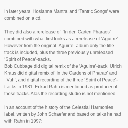
In later years ‘Hosianna Mantra’ and ‘Tantric Songs’ were
combined on a cd.
They did also a rerelease of
‘In den Garten Pharaos
’
combined with what first looks as a rerelease of ‘
Aguirre
’.
However from the original ‘Aguirre’-album only the title
track is included, plus the three previously unreleased
‘Spirit of Peace’-tracks.
Bob Cubbage did digital remix of the ‘Aguirre’-track. Ulrich
Kraus did digital remix of ‘In the Gardens of Pharao’ and
‘Vuh’, and digital recording of the three ‘Spirit of Peace’-
tracks in 1981. Eckart Rahn is mentioned as producer of
these tracks. Alas the recording studio is not mentioned.
In an account of the history of the Celestial Harmonies
label, written by John Schaefer and based on talks he had
with Rahn in 1997: