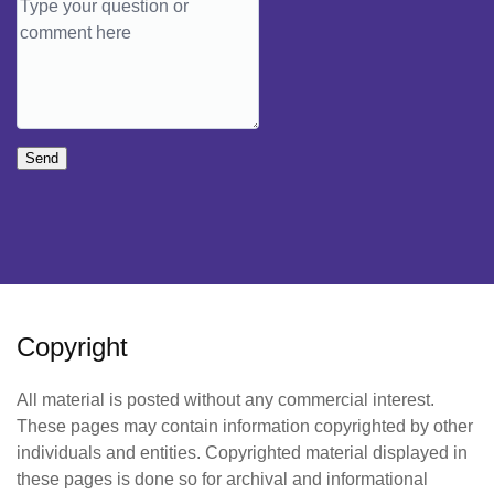
Send
Copyright
All material is posted without any commercial interest.
These pages may contain information copyrighted by other
individuals and entities. Copyrighted material displayed in
these pages is done so for archival and informational