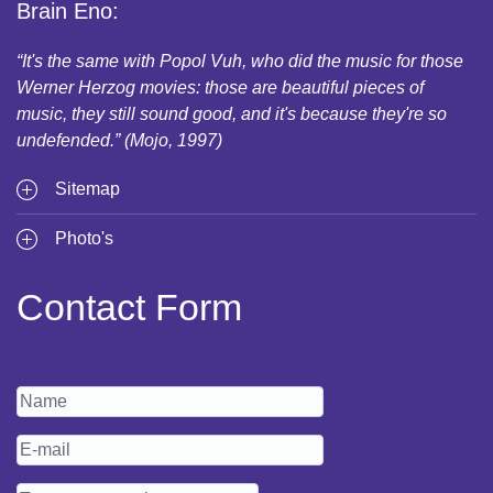
Brain Eno:
“It's the same with Popol Vuh, who did the music for those
Werner Herzog movies: those are beautiful pieces of
music, they still sound good, and it's because they're so
undefended.” (Mojo, 1997)
Sitemap
Photo's
Contact Form