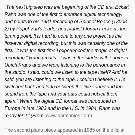
“The next big step was the beginning of the CD era. Eckart
Rahn was one of the first to embrace digital technology,
and points to his 1981 recording of Spirit of Peace (13008-
2) by Popol Vuh's leader and pianist Florian Fricke as the
turning point. It is hard to point to any one project as the
first-ever digital recording, but this was certainly one of the
first. "It was the first time I experienced the magic of digital
recording," Rahn recalls. "I was in the studio with engineer
Ulrich Kraus and we were listening to the performance in
the studio. I said, could we listen to the tape itself? And he
said, you are listening to the tape. I couldn't believe it. He
switched back and forth between the live sound and the
sound from the tape and your ears could not tell them
apart." When the digital CD format was introduced in
Europe in late 1983 and in the U.S. in 1984, Rahn was
ready for it.” (From
: www.harmonies.com)
The second piano piece appeared in 1985 on the official