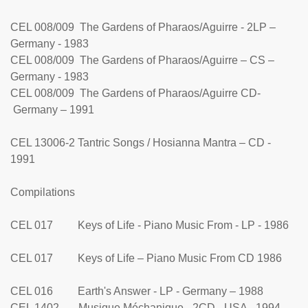
CEL 008/009 The Gardens of Pharaos/Aguirre - 2LP –
Germany - 1983
CEL 008/009 The Gardens of Pharaos/Aguirre – CS –
Germany - 1983
CEL 008/009 The Gardens of Pharaos/Aguirre CD-
Germany – 1991
CEL 13006-2 Tantric Songs / Hosianna Mantra – CD -
1991
Compilations
CEL 017 Keys of Life - Piano Music From - LP - 1986
CEL 017 Keys of Life – Piano Music From CD 1986
CEL 016 Earth's Answer - LP - Germany – 1988
CEL 1402 Musique Méchanique - 2CD - USA - 1994