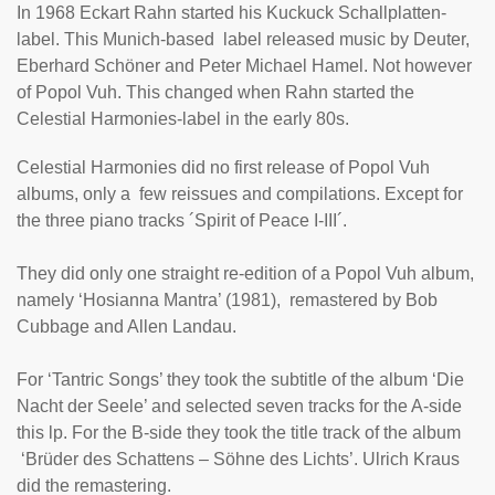
In 1968 Eckart Rahn started his Kuckuck Schallplatten-
label. This Munich-based label released music by Deuter,
Eberhard Schöner and Peter Michael Hamel. Not however
of Popol Vuh. This changed when Rahn started the
Celestial Harmonies-label in the early 80s.
Celestial Harmonies did no first release of Popol Vuh
albums, only a few reissues and compilations. Except for
the three piano tracks ´
Spirit of Peace I-III
´.
They did only one straight re-edition of a Popol Vuh album,
namely ‘
Hosianna Mantra
’ (1981), remastered by Bob
Cubbage and Allen Landau.
For ‘
Tantric Songs
’ they took the subtitle of the album ‘Die
Nacht der Seele’ and selected seven tracks for the A-side
this lp. For the B-side they took the title track of the album
‘Brüder des Schattens – Söhne des Lichts’. Ulrich Kraus
did the remastering.