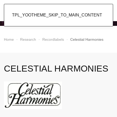
Popol Vuh
TPL_YOOTHEME_SKIP_TO_MAIN_CONTENT
Home
Research
Recordlabels
Celestial Harmonies
CELESTIAL HARMONIES