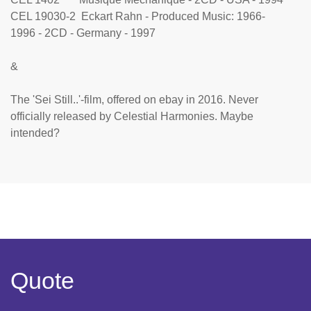
CEL 19030-2 Eckart Rahn - Produced Music: 1966-
1996 - 2CD - Germany - 1997
&
The 'Sei Still..'-film, offered on ebay in 2016. Never
officially released by Celestial Harmonies. Maybe
intended?
Quote