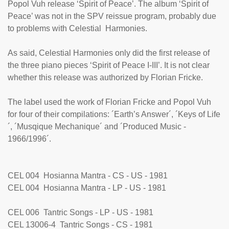
Popol Vuh release ‘Spirit of Peace’. The album ‘Spirit of
Peace’ was not in the SPV reissue program, probably due
to problems with Celestial Harmonies.
As said, Celestial Harmonies only did the first release of
the three piano pieces ‘Spirit of Peace I-III’. It is not clear
whether this release was authorized by Florian Fricke.
The label used the work of Florian Fricke and Popol Vuh
for four of their compilations: ´Earth’s Answer´, ´Keys of Life
´, ´Musqique Mechanique´ and ´Produced Music -
1966/1996´.
CEL 004 Hosianna Mantra - CS - US - 1981
CEL 004 Hosianna Mantra - LP - US - 1981
CEL 006 Tantric Songs - LP - US - 1981
CEL 13006-4 Tantric Songs - CS - 1981