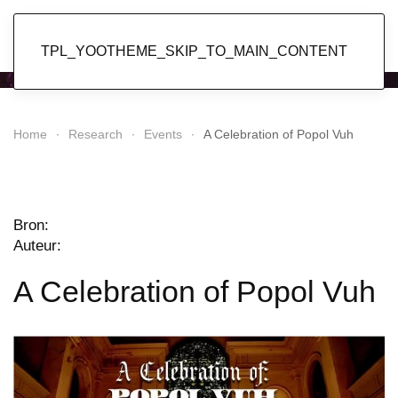
Popol Vuh
TPL_YOOTHEME_SKIP_TO_MAIN_CONTENT
Home
Research
Events
A Celebration of Popol Vuh
Bron:
Auteur:
A Celebration of Popol Vuh