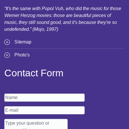
“It's the same with Popol Vuh, who did the music for those
Werner Herzog movies: those are beautiful pieces of
music, they still sound good, and it's because they're so
undefended.” (Mojo, 1997)
Sitemap
Photo's
Contact Form