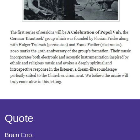
Quote
Brain Eno: