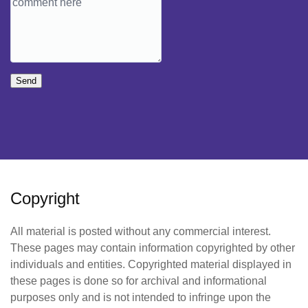
Send
Copyright
All material is posted without any commercial interest.
These pages may contain information copyrighted by other
individuals and entities. Copyrighted material displayed in
these pages is done so for archival and informational
purposes only and is not intended to infringe upon the