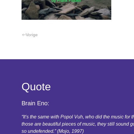
Vorige
Quote
Brain Eno:
“It's the same with Popol Vuh, who did the music for
those are beautiful pieces of music, they still sound g
so undefended.” (Mojo, 1997)