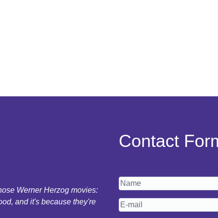
Contact For
 those Werner Herzog movies:
ood, and it's because they're