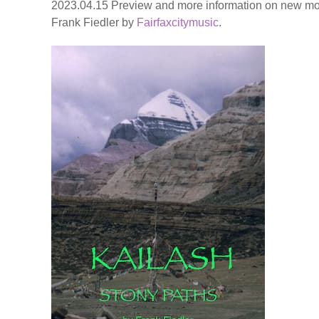
2023.04.15 Preview and more information on new mo
Frank Fiedler by
Fairfaxcitymusic
.