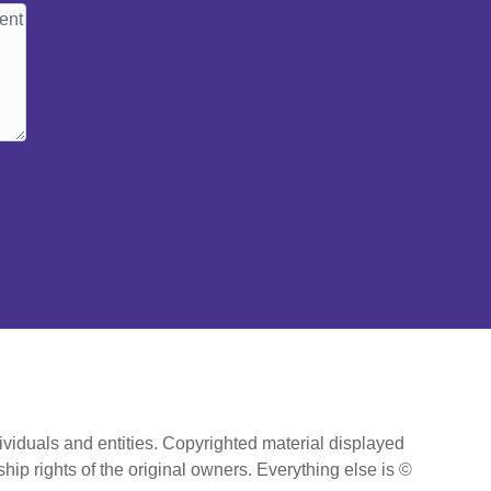
ividuals and entities. Copyrighted material displayed
hip rights of the original owners. Everything else is ©