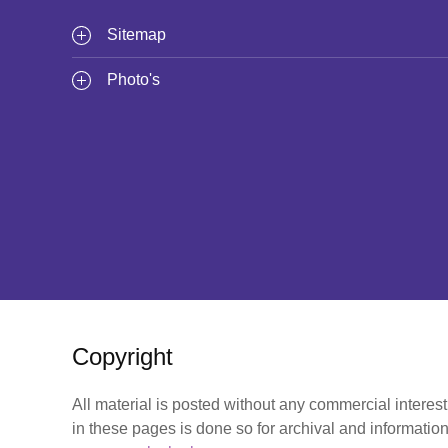
Sitemap
Photo's
Copyright
All material is posted without any commercial interes
in these pages is done so for archival and information