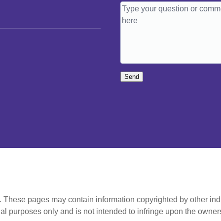
Send
t. These pages may contain information copyrighted by other ind
al purposes only and is not intended to infringe upon the owners