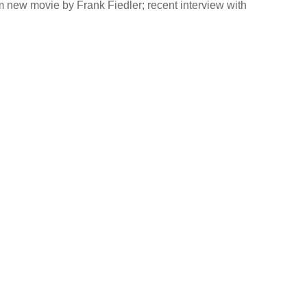
 new movie by Frank Fiedler; recent interview with