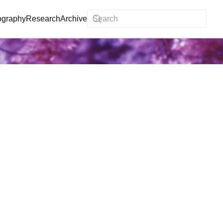
ography
Research
Archive