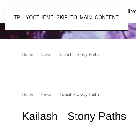
Popol Vuh
Home
News
Discography
Film
TPL_YOOTHEME_SKIP_TO_MAIN_CONTENT
Home
News
Kailash - Stony Paths
Home
News
Kailash - Stony Paths
Kailash - Stony Paths