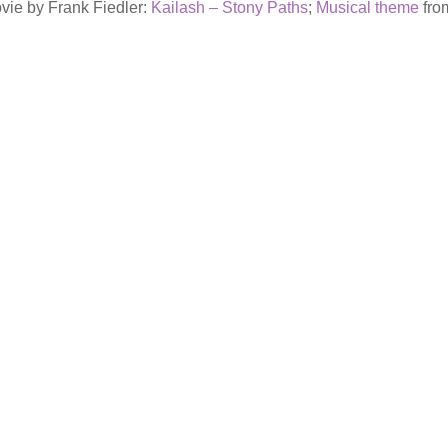
vie by Frank Fiedler:
Kailash – Stony Paths
;
Musical theme
from