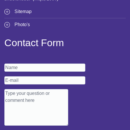
Sitemap
Photo's
Contact Form