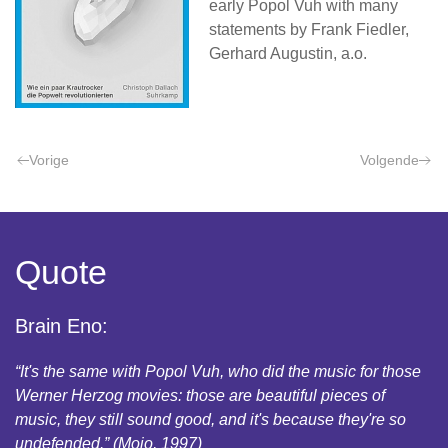
early Popol Vuh with many
statements by Frank Fiedler,
Gerhard Augustin, a.o.
Vorige
Volgende
Quote
Brain Eno:
“It's the same with Popol Vuh, who did the music for those
Werner Herzog movies: those are beautiful pieces of
music, they still sound good, and it's because they're so
undefended.” (Mojo, 1997)