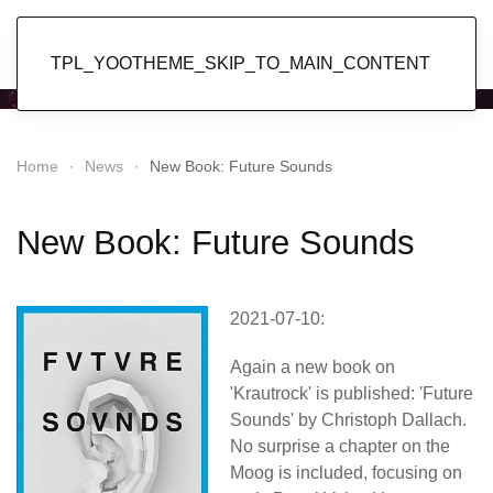
Popol Vuh
TPL_YOOTHEME_SKIP_TO_MAIN_CONTENT
Home
News
New Book: Future Sounds
New Book: Future Sounds
2021-07-10:
Again a new book on
'Krautrock' is published: 'Future
Sounds' by Christoph Dallach.
No surprise a chapter on the
Moog is included, focusing on