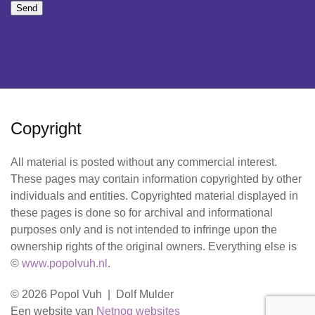
Send
Copyright
All material is posted without any commercial interest.
These pages may contain information copyrighted by other
individuals and entities. Copyrighted material displayed in
these pages is done so for archival and informational
purposes only and is not intended to infringe upon the
ownership rights of the original owners. Everything else is
©
www.popolvuh.nl
.
© 2026 Popol Vuh | Dolf Mulder
Een website van
Netnog websites