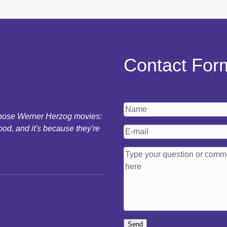
Contact For
 those Werner Herzog movies:
ood, and it's because they're
Send