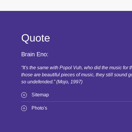
Quote
Brain Eno:
“It's the same with Popol Vuh, who did the music for
those are beautiful pieces of music, they still sound g
so undefended.” (Mojo, 1997)
Sitemap
Photo's