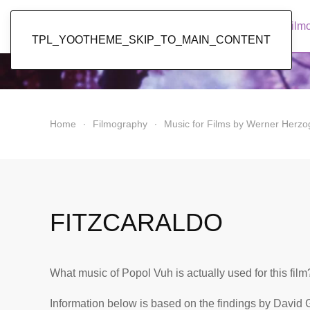
Popol Vuh
Home
News
Discography
Film
TPL_YOOTHEME_SKIP_TO_MAIN_CONTENT
Home
Filmography
Music for Films by Werner Herzo
FITZCARALDO
What music of Popol Vuh is actually used for this film
Information below is based on the findings by David 