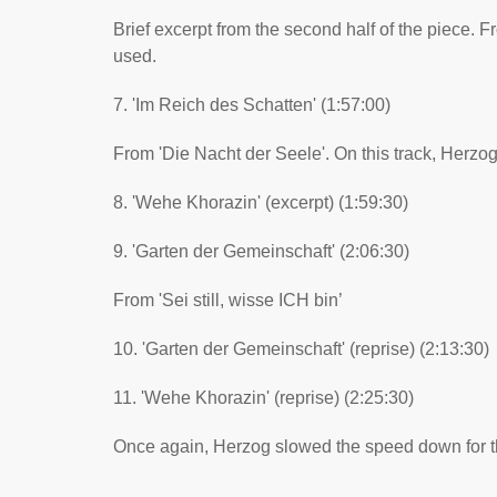
Brief excerpt from the second half of the piece. Fro
used.
7. 'Im Reich des Schatten' (1:57:00)
From 'Die Nacht der Seele'. On this track, Herzog
8. 'Wehe Khorazin' (excerpt) (1:59:30)
9. 'Garten der Gemeinschaft' (2:06:30)
From 'Sei still, wisse ICH bin’
10. 'Garten der Gemeinschaft' (reprise) (2:13:30)
11. 'Wehe Khorazin' (reprise) (2:25:30)
Once again, Herzog slowed the speed down for this