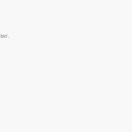
bin'.