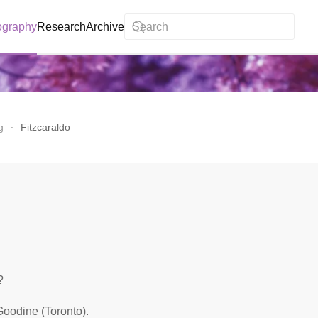
ography
Research
Archive
g
Fitzcaraldo
?
Goodine (Toronto).