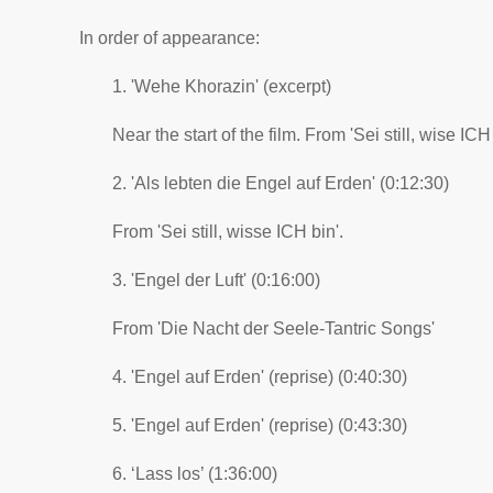
In order of appearance:
1. 'Wehe Khorazin' (excerpt)
Near the start of the film. From 'Sei still, wise ICH 
2. 'Als lebten die Engel auf Erden' (0:12:30)
From 'Sei still, wisse ICH bin'.
3. 'Engel der Luft' (0:16:00)
From 'Die Nacht der Seele-Tantric Songs'
4. 'Engel auf Erden' (reprise) (0:40:30)
5. 'Engel auf Erden' (reprise) (0:43:30)
6. ‘Lass los’ (1:36:00)