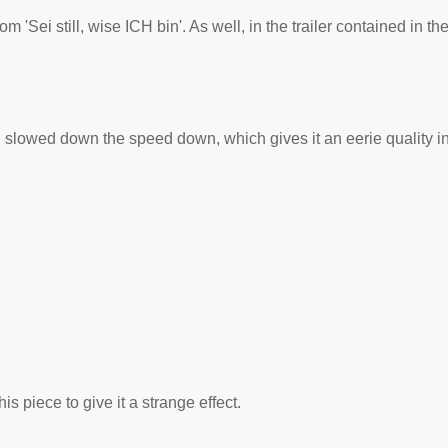
m 'Sei still, wise ICH bin'. As well, in the trailer contained in t
 slowed down the speed down, which gives it an eerie quality in 
 piece to give it a strange effect.