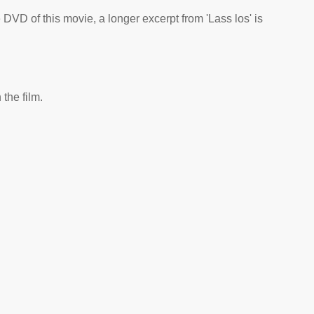
he DVD of this movie, a longer excerpt from 'Lass los' is
the film.