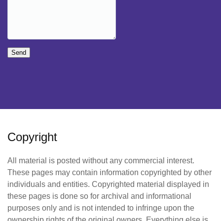
Send
Copyright
All material is posted without any commercial interest.
These pages may contain information copyrighted by other
individuals and entities. Copyrighted material displayed in
these pages is done so for archival and informational
purposes only and is not intended to infringe upon the
ownership rights of the original owners. Everything else is