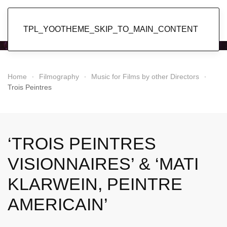
Popol Vuh
TPL_YOOTHEME_SKIP_TO_MAIN_CONTENT
Home
Filmography
Music for Films by other Directors
Trois Peintres
‘TROIS PEINTRES
VISIONNAIRES’ & ‘MATI
KLARWEIN, PEINTRE
AMERICAIN’