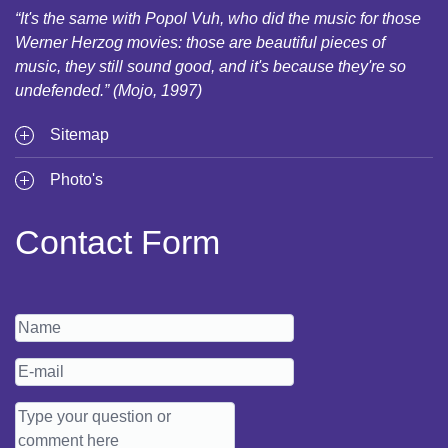
“It's the same with Popol Vuh, who did the music for those
Werner Herzog movies: those are beautiful pieces of
music, they still sound good, and it's because they're so
undefended.” (Mojo, 1997)
Sitemap
Photo's
Contact Form