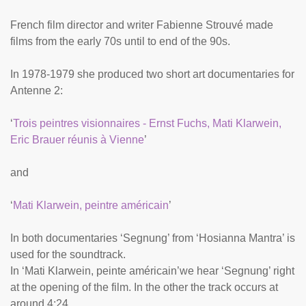
French film director and writer Fabienne Strouvé made
films from the early 70s until to end of the 90s.
In 1978-1979 she produced two short art documentaries for
Antenne 2:
‘
Trois peintres visionnaires - Ernst Fuchs, Mati Klarwein,
Eric Brauer réunis à Vienne
’
and
‘
Mati Klarwein, peintre américain
’
In both documentaries ‘Segnung’ from ‘Hosianna Mantra’ is
used for the soundtrack.
In ‘Mati Klarwein, peinte américain’we hear ‘Segnung’ right
at the opening of the film. In the other the track occurs at
around 4:24.