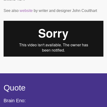
See also
website
by writer and designer John Coulthart
Quote
Brain Eno: