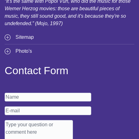
“It's the same with Popol Vuh, who did the music for those
Werner Herzog movies: those are beautiful pieces of
music, they still sound good, and it's because they're so
undefended.” (Mojo, 1997)
Sitemap
Photo's
Contact Form