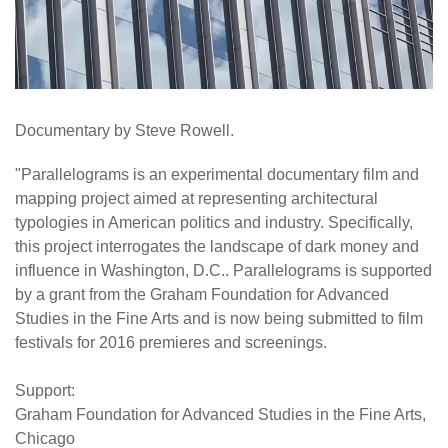
Documentary by Steve Rowell.
"Parallelograms is an experimental documentary film and
mapping project aimed at representing architectural
typologies in American politics and industry. Specifically,
this project interrogates the landscape of dark money and
influence in Washington, D.C.. Parallelograms is supported
by a grant from the Graham Foundation for Advanced
Studies in the Fine Arts and is now being submitted to film
festivals for 2016 premieres and screenings.
Support:
Graham Foundation for Advanced Studies in the Fine Arts,
Chicago