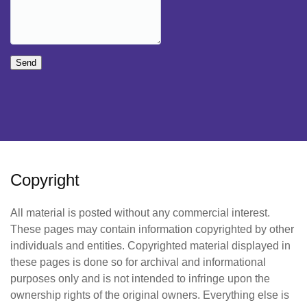
Send
Copyright
All material is posted without any commercial interest.
These pages may contain information copyrighted by other
individuals and entities. Copyrighted material displayed in
these pages is done so for archival and informational
purposes only and is not intended to infringe upon the
ownership rights of the original owners. Everything else is