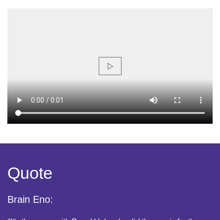
Quote
Brain Eno: