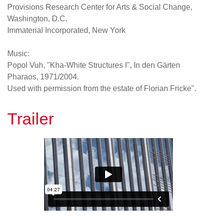
Provisions Research Center for Arts & Social Change,
Washington, D.C.
Immaterial Incorporated, New York
Music:
Popol Vuh, "Kha-White Structures I", In den Gärten
Pharaos, 1971/2004.
Used with permission from the estate of Florian Fricke".
Trailer