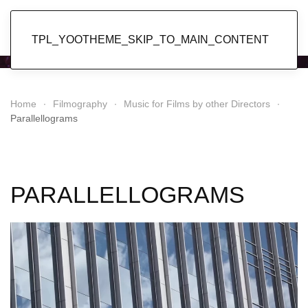
Popol Vuh
TPL_YOOTHEME_SKIP_TO_MAIN_CONTENT
Home
Filmography
Music for Films by other Directors
Parallellograms
PARALLELLOGRAMS