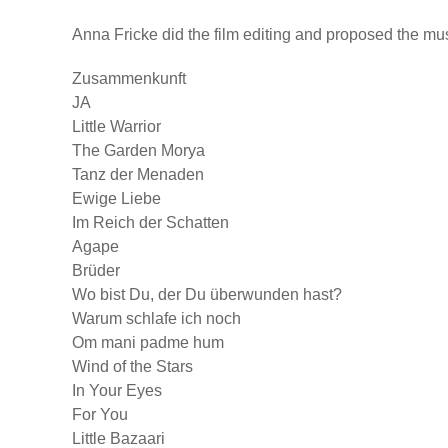
Anna Fricke did the film editing and proposed the mu
Zusammenkunft
JA
Little Warrior
The Garden Morya
Tanz der Menaden
Ewige Liebe
Im Reich der Schatten
Agape
Brüder
Wo bist Du, der Du überwunden hast?
Warum schlafe ich noch
Om mani padme hum
Wind of the Stars
In Your Eyes
For You
Little Bazaari