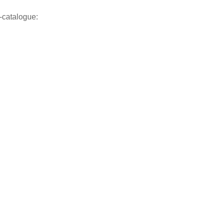
-catalogue: