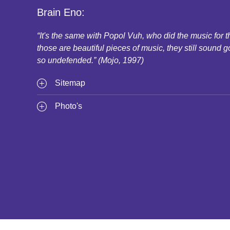
Brain Eno:
“It's the same with Popol Vuh, who did the music for
those are beautiful pieces of music, they still sound g
so undefended.” (Mojo, 1997)
Sitemap
Photo's