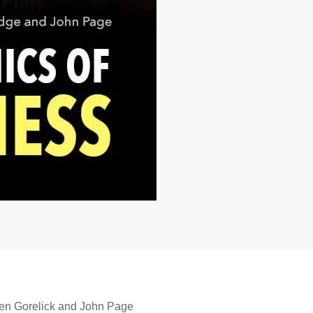
ven Gorelick and John Page