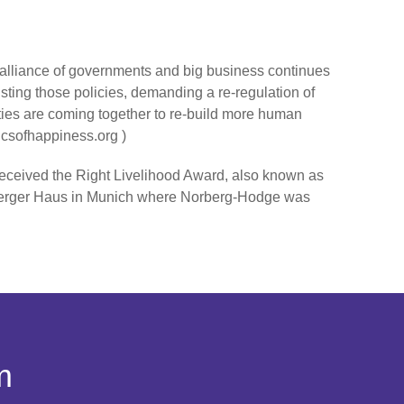
alliance of governments and big business continues
isting those policies, demanding a re-regulation of
nities are coming together to re-build more human
icsofhappiness.org )
eceived the Right Livelihood Award, also known as
Bamberger Haus in Munich where Norberg-Hodge was
m