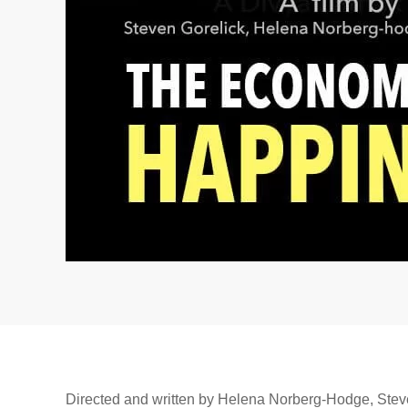
Directed and written by Helena Norberg-Hodge, Ste