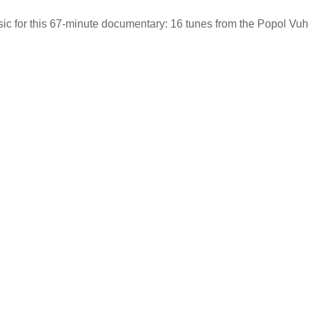
sic for this 67-minute documentary: 16 tunes from the Popol Vuh