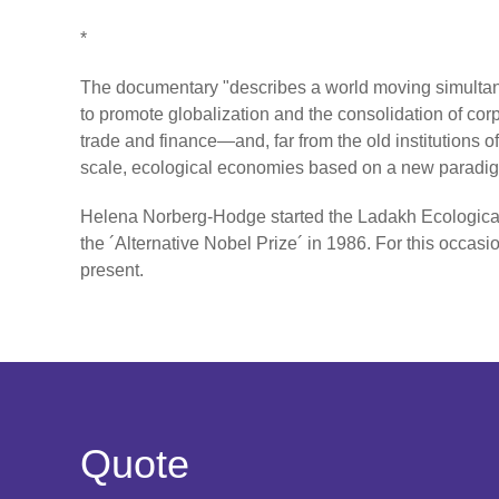
*
The documentary "describes a world moving simultane
to promote globalization and the consolidation of corp
trade and finance—and, far from the old institutions o
scale, ecological economies based on a new paradigm
Helena Norberg-Hodge started the Ladakh Ecological
the ´Alternative Nobel Prize´ in 1986. For this occ
present.
Quote