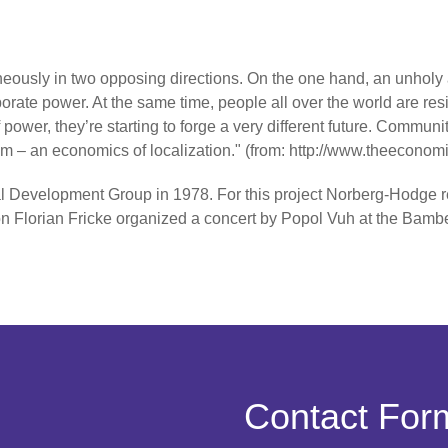
ously in two opposing directions. On the one hand, an unholy 
orate power. At the same time, people all over the world are res
f power, they’re starting to forge a very different future. Commu
 – an economics of localization." (from: http://www.theeconom
 Development Group in 1978. For this project Norberg-Hodge r
asion Florian Fricke organized a concert by Popol Vuh at the 
Contact For