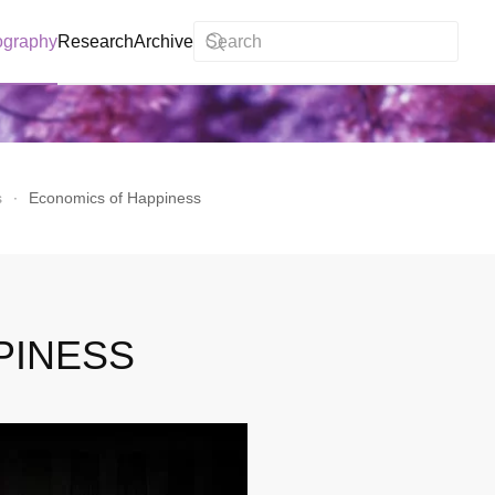
ography
Research
Archive
s
Economics of Happiness
PINESS