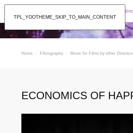
Popol Vuh
Home
News
Discography
Film
TPL_YOOTHEME_SKIP_TO_MAIN_CONTENT
Home
Filmography
Music for Films by other Director
ECONOMICS OF HAP