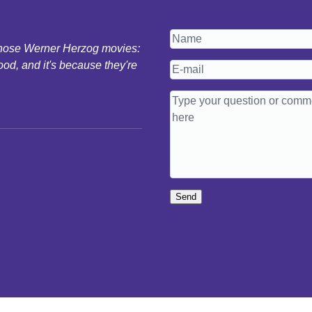
 those Werner Herzog movies:
ood, and it's because they're
Send