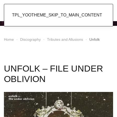
Popol Vuh
TPL_YOOTHEME_SKIP_TO_MAIN_CONTENT
Home
Discography
Tributes and Allusions
Unfolk
UNFOLK – FILE UNDER
OBLIVION