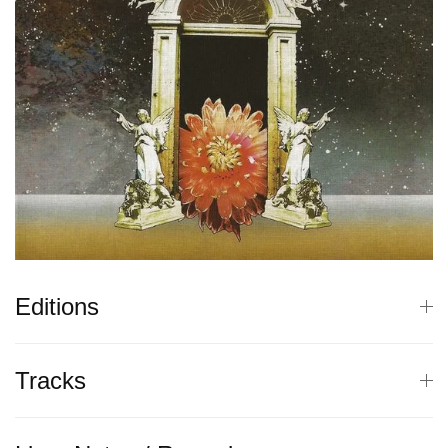
Editions
Tracks