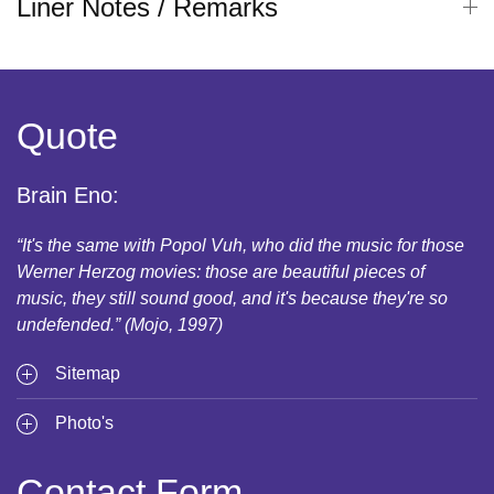
Liner Notes / Remarks
Quote
Brain Eno:
“It's the same with Popol Vuh, who did the music for those
Werner Herzog movies: those are beautiful pieces of
music, they still sound good, and it's because they're so
undefended.” (Mojo, 1997)
Sitemap
Photo's
Contact Form