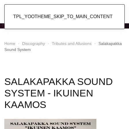
Popol Vuh
TPL_YOOTHEME_SKIP_TO_MAIN_CONTENT
Home
Discography
Tributes and Allusions
Salakapakka
Sound System
SALAKAPAKKA SOUND
SYSTEM - IKUINEN
KAAMOS