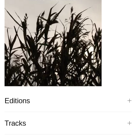
Editions
Tracks