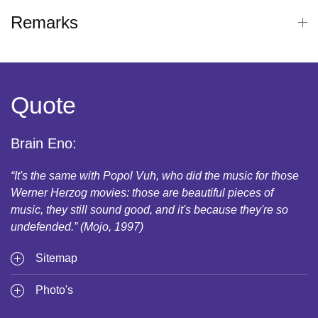
Remarks
Quote
Brain Eno:
“It's the same with Popol Vuh, who did the music for those
Werner Herzog movies: those are beautiful pieces of
music, they still sound good, and it's because they're so
undefended.” (Mojo, 1997)
Sitemap
Photo's