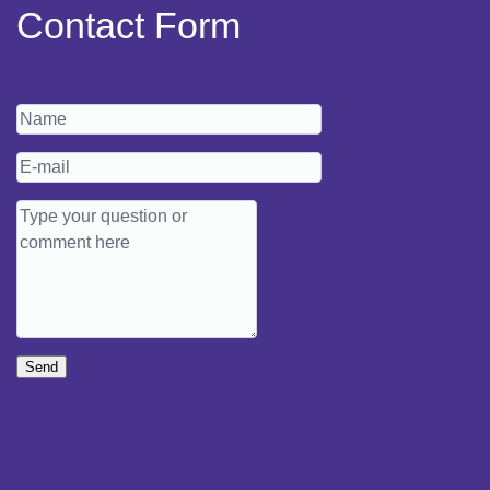
Contact Form
Send