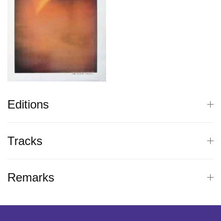
Editions
Tracks
Remarks