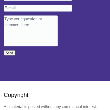
Send
Copyright
All material is posted without any commercial interest.