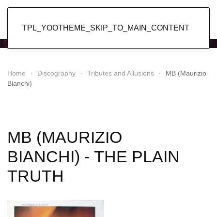
Popol Vuh
TPL_YOOTHEME_SKIP_TO_MAIN_CONTENT
Home
Discography
Tributes and Allusions
MB (Maurizio
Bianchi)
MB (MAURIZIO
BIANCHI) - THE PLAIN
TRUTH