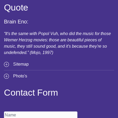
Quote
Brain Eno:
“It's the same with Popol Vuh, who did the music for those
Werner Herzog movies: those are beautiful pieces of
music, they still sound good, and it's because they're so
undefended.” (Mojo, 1997)
Sitemap
Photo's
Contact Form