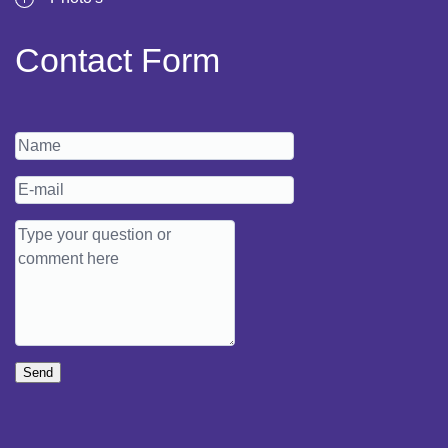
Contact Form
Send