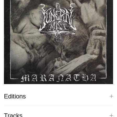
Editions
Tracks