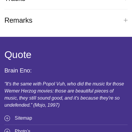
Remarks
Quote
Brain Eno:
“It's the same with Popol Vuh, who did the music for those
Werner Herzog movies: those are beautiful pieces of
music, they still sound good, and it's because they're so
undefended.” (Mojo, 1997)
Sitemap
Photo's