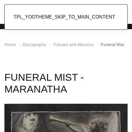
Popol Vuh
TPL_YOOTHEME_SKIP_TO_MAIN_CONTENT
Home
Discography
Tributes and Allusions
Funeral Mist
FUNERAL MIST -
MARANATHA