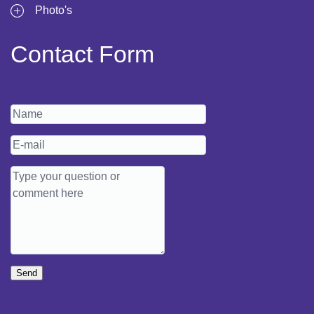
Photo's
Contact Form
Send