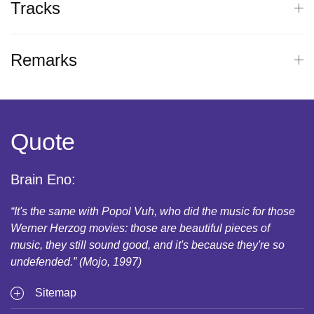
Tracks
Remarks
Quote
Brain Eno:
“It's the same with Popol Vuh, who did the music for those
Werner Herzog movies: those are beautiful pieces of
music, they still sound good, and it's because they're so
undefended.” (Mojo, 1997)
Sitemap