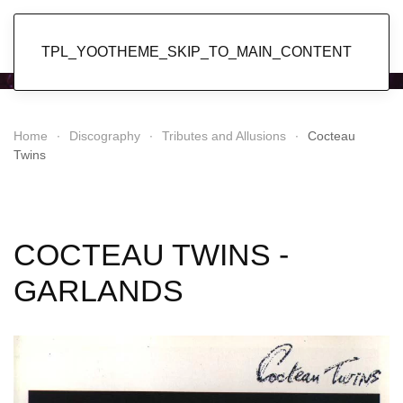
Popol Vuh
TPL_YOOTHEME_SKIP_TO_MAIN_CONTENT
Home
Discography
Tributes and Allusions
Cocteau
Twins
COCTEAU TWINS -
GARLANDS