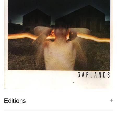
Editions