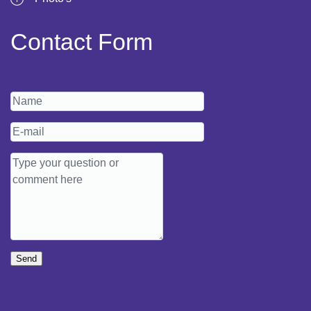
Contact Form
Send