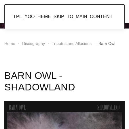
Popol Vuh
TPL_YOOTHEME_SKIP_TO_MAIN_CONTENT
Home
Discography
Tributes and Allusions
Barn Owl
BARN OWL -
SHADOWLAND