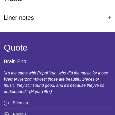
Liner notes
Quote
Brain Eno:
“It's the same with Popol Vuh, who did the music for those
Werner Herzog movies: those are beautiful pieces of
music, they still sound good, and it's because they're so
undefended.” (Mojo, 1997)
Sitemap
Photo's