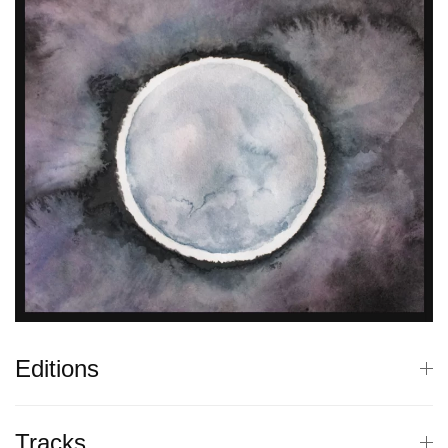
Editions
Tracks