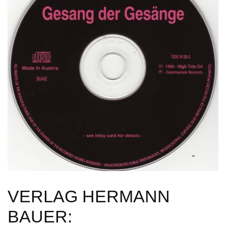
VERLAG HERMANN
BAUER: