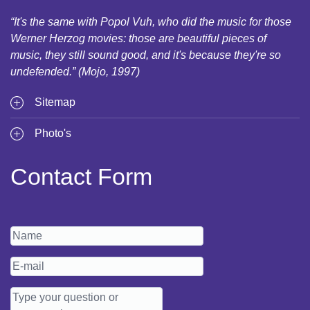
“It's the same with Popol Vuh, who did the music for those
Werner Herzog movies: those are beautiful pieces of
music, they still sound good, and it's because they're so
undefended.” (Mojo, 1997)
Sitemap
Photo's
Contact Form