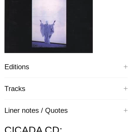
Editions
Tracks
Liner notes / Quotes
CICADA CD: