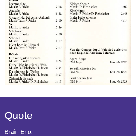
Quote
Brain Eno: