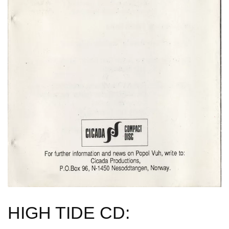
HIGH TIDE CD: