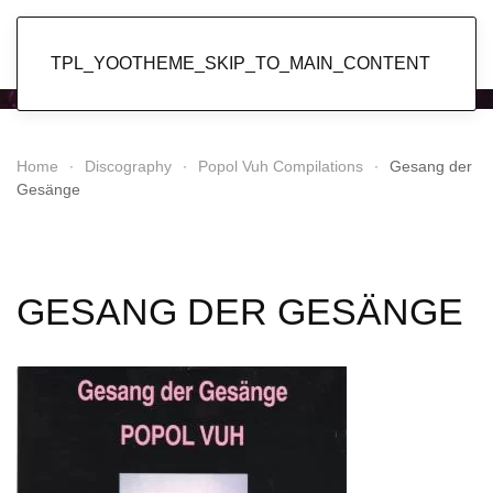
Popol Vuh
TPL_YOOTHEME_SKIP_TO_MAIN_CONTENT
Home
Discography
Popol Vuh Compilations
Gesang der
Gesänge
GESANG DER GESÄNGE