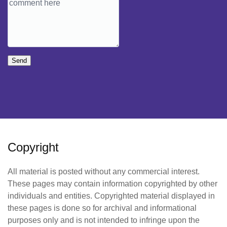
Send
Copyright
All material is posted without any commercial interest.
These pages may contain information copyrighted by other
individuals and entities. Copyrighted material displayed in
these pages is done so for archival and informational
purposes only and is not intended to infringe upon the