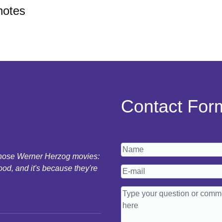
notes
Contact For
 those Werner Herzog movies:
ood, and it's because they're