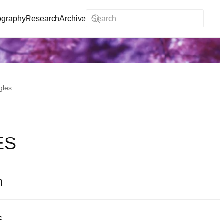
ography
Research
Archive
gles
ES
n
s