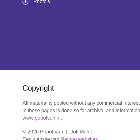
Photo's
Copyright
All material is posted without any commercial interes
in these pages is done so for archival and information
www.popolvuh.nl
.
© 2026 Popol Vuh | Dolf Mulder
Een website van
Netnog websites