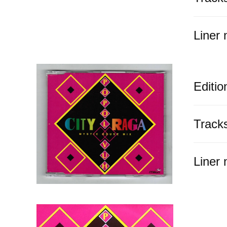
Liner 
Editio
Track
Liner 