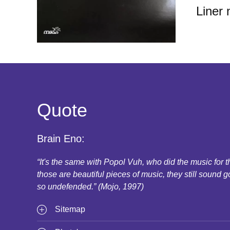
Liner 
Quote
Brain Eno:
“It's the same with Popol Vuh, who did the music for
those are beautiful pieces of music, they still sound g
so undefended.” (Mojo, 1997)
Sitemap