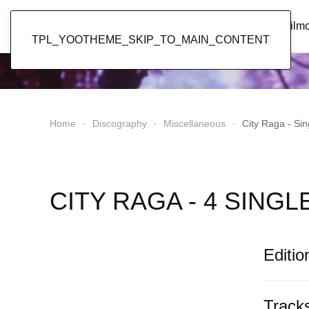
Popol Vuh
Home
News
Discography
Film
TPL_YOOTHEME_SKIP_TO_MAIN_CONTENT
Home
Discography
Miscellaneous
City Raga - Sin
CITY RAGA - 4 SINGL
Editio
Track