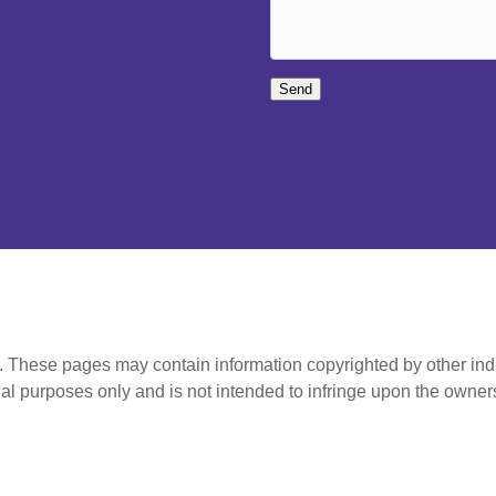
Send
t. These pages may contain information copyrighted by other ind
al purposes only and is not intended to infringe upon the owners