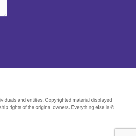
ividuals and entities. Copyrighted material displayed
hip rights of the original owners. Everything else is ©