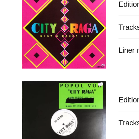
Editio
Track
Liner 
Editio
Track