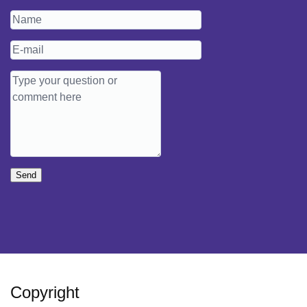
Send
Copyright