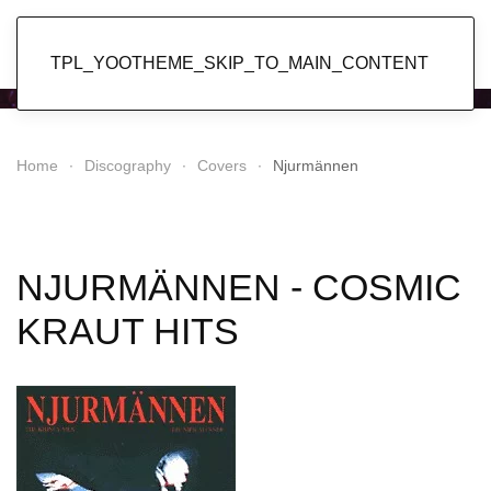
Popol Vuh
TPL_YOOTHEME_SKIP_TO_MAIN_CONTENT
Home
Discography
Covers
Njurmännen
NJURMÄNNEN - COSMIC
KRAUT HITS