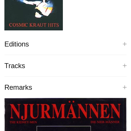
Editions
Tracks
Remarks