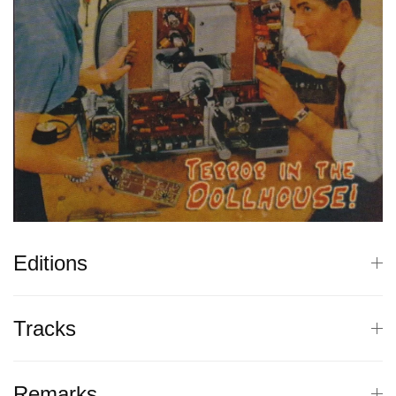
Editions
Tracks
Remarks