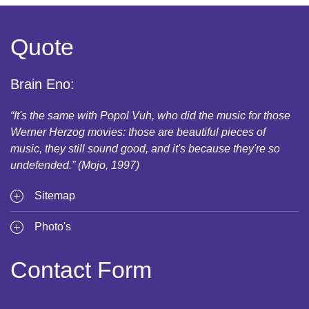
Quote
Brain Eno:
“It's the same with Popol Vuh, who did the music for those
Werner Herzog movies: those are beautiful pieces of
music, they still sound good, and it's because they're so
undefended.” (Mojo, 1997)
Sitemap
Photo's
Contact Form