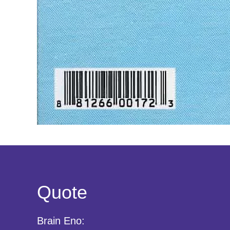
Quote
Brain Eno: