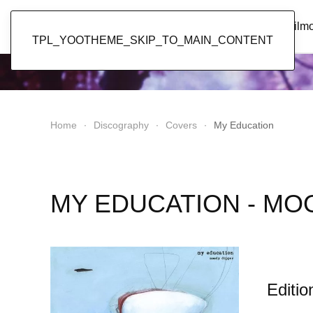
Popol Vuh
Home
News
Discography
Film
TPL_YOOTHEME_SKIP_TO_MAIN_CONTENT
Home
Discography
Covers
My Education
MY EDUCATION - MO
Editio