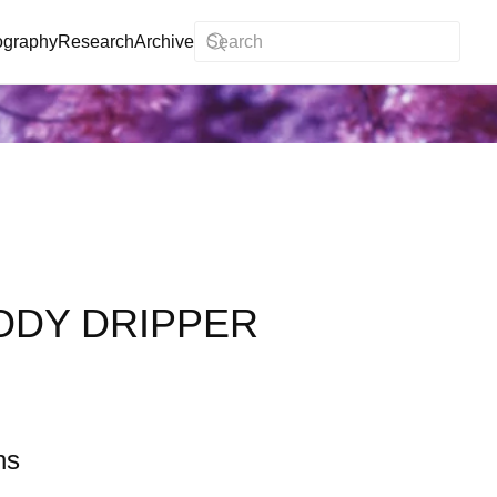
ography
Research
Archive
ODY DRIPPER
ns