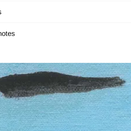
s
notes