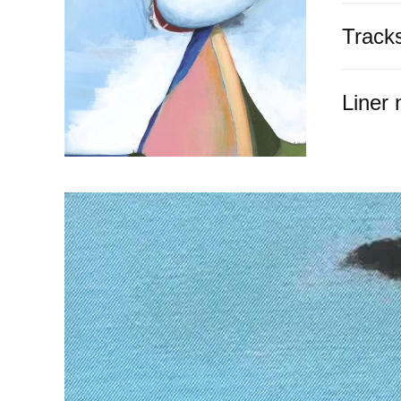
Track
Liner 