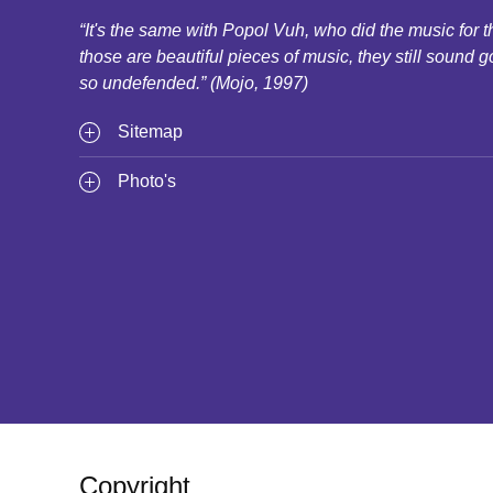
“It's the same with Popol Vuh, who did the music for
those are beautiful pieces of music, they still sound g
so undefended.” (Mojo, 1997)
Sitemap
Photo's
Copyright