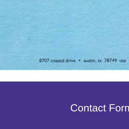
Contact For