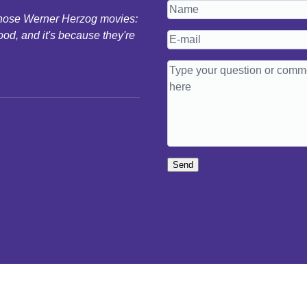
 those Werner Herzog movies:
ood, and it's because they're
Send