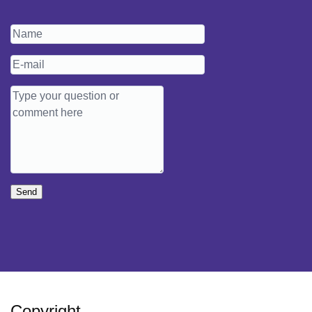
Send
Copyright