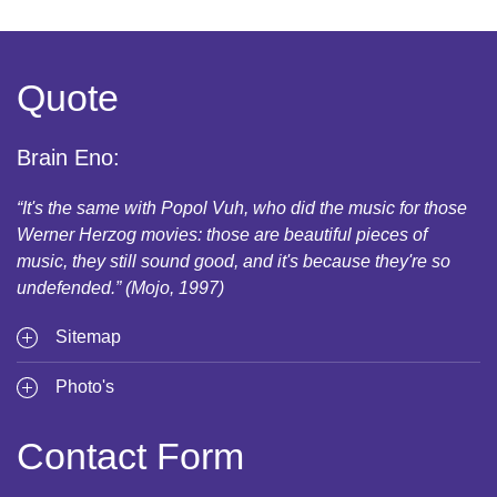
Quote
Brain Eno:
“It's the same with Popol Vuh, who did the music for those
Werner Herzog movies: those are beautiful pieces of
music, they still sound good, and it's because they're so
undefended.” (Mojo, 1997)
Sitemap
Photo's
Contact Form