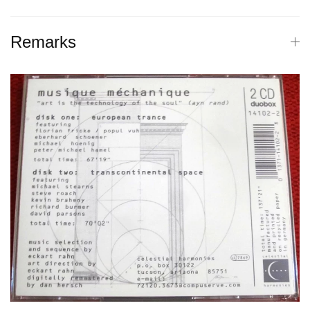
Remarks