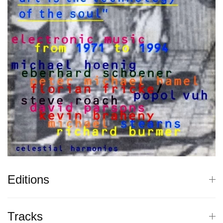
Editions
Tracks