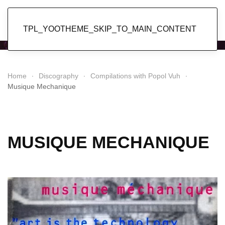
Popol Vuh
TPL_YOOTHEME_SKIP_TO_MAIN_CONTENT
Home
Discography
Compilations with Popol Vuh
Musique Mechanique
MUSIQUE MECHANIQUE