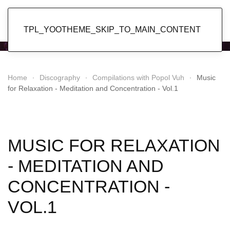
Popol Vuh
TPL_YOOTHEME_SKIP_TO_MAIN_CONTENT
Home
Discography
Compilations with Popol Vuh
Music
for Relaxation - Meditation and Concentration - Vol.1
MUSIC FOR RELAXATION
- MEDITATION AND
CONCENTRATION -
VOL.1