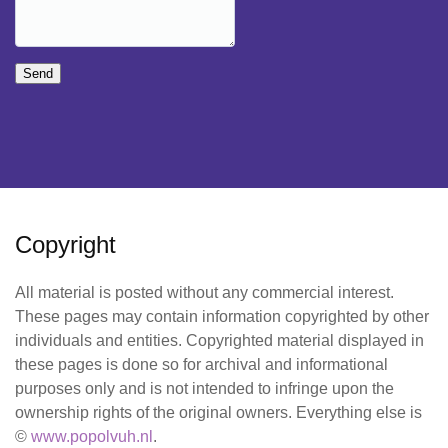
Send
Copyright
All material is posted without any commercial interest.
These pages may contain information copyrighted by other
individuals and entities. Copyrighted material displayed in
these pages is done so for archival and informational
purposes only and is not intended to infringe upon the
ownership rights of the original owners. Everything else is
©
www.popolvuh.nl
.