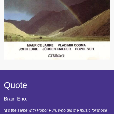
Quote
Brain Eno:
“It's the same with Popol Vuh, who did the music for those