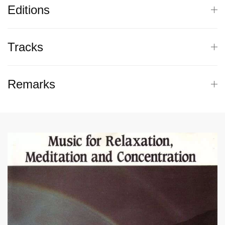
Editions
Tracks
Remarks