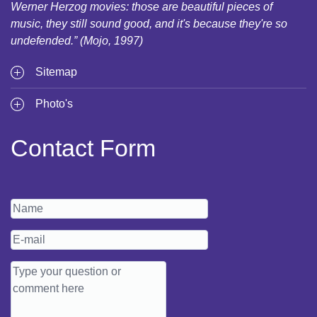
Werner Herzog movies: those are beautiful pieces of
music, they still sound good, and it's because they're so
undefended.” (Mojo, 1997)
Sitemap
Photo's
Contact Form