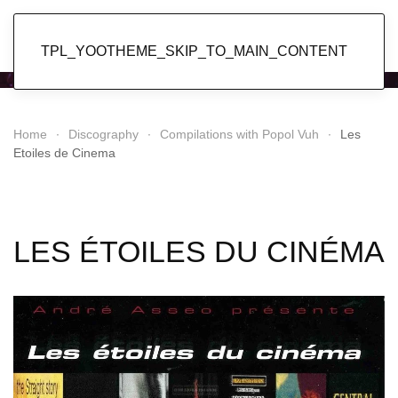
Popol Vuh
TPL_YOOTHEME_SKIP_TO_MAIN_CONTENT
Home
Discography
Compilations with Popol Vuh
Les
Etoiles de Cinema
LES ÉTOILES DU CINÉMA