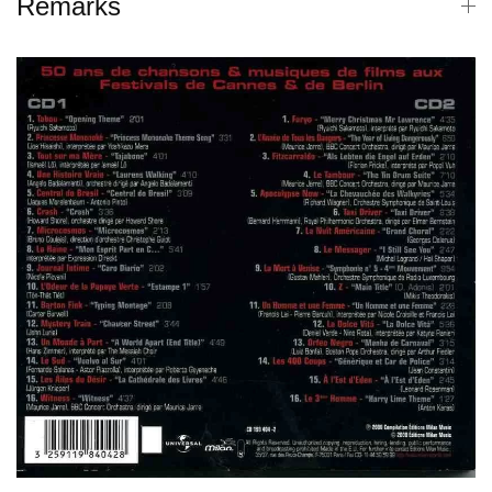
Remarks