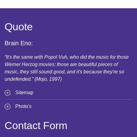
Quote
Brain Eno:
“It's the same with Popol Vuh, who did the music for those
Werner Herzog movies: those are beautiful pieces of
music, they still sound good, and it's because they're so
undefended.” (Mojo, 1997)
Sitemap
Photo's
Contact Form