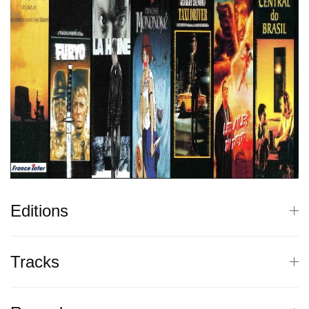
Editions
Tracks