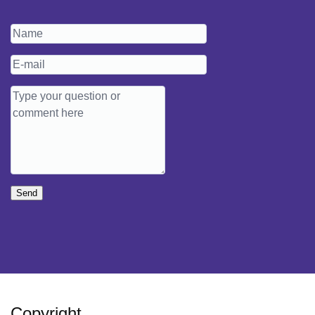
Send
Copyright