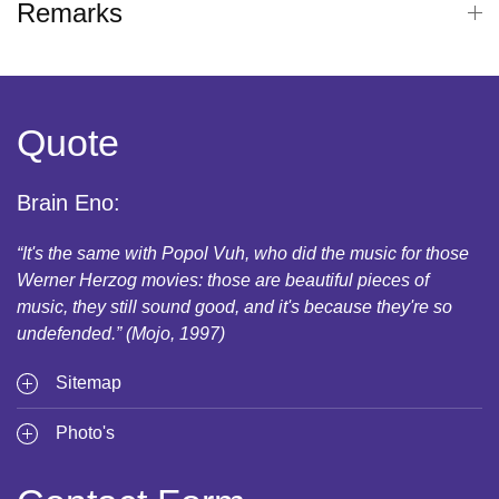
Remarks
Quote
Brain Eno:
“It's the same with Popol Vuh, who did the music for those
Werner Herzog movies: those are beautiful pieces of
music, they still sound good, and it's because they're so
undefended.” (Mojo, 1997)
Sitemap
Photo's