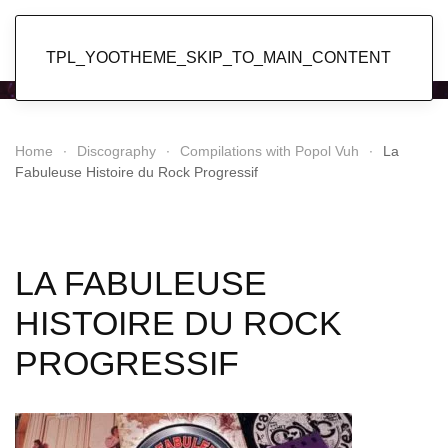
Popol Vuh
TPL_YOOTHEME_SKIP_TO_MAIN_CONTENT
Home
Discography
Compilations with Popol Vuh
La
Fabuleuse Histoire du Rock Progressif
LA FABULEUSE
HISTOIRE DU ROCK
PROGRESSIF