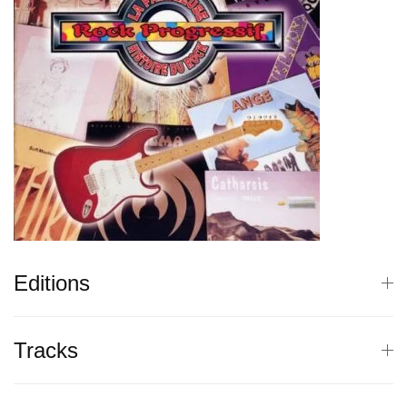
Editions
Tracks