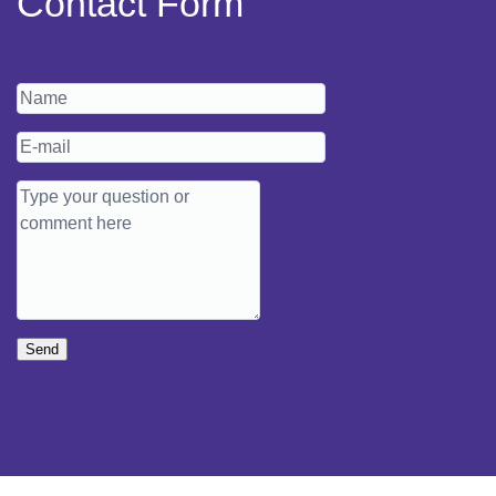
Contact Form
Send