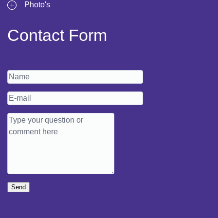
Photo's
Contact Form
Send