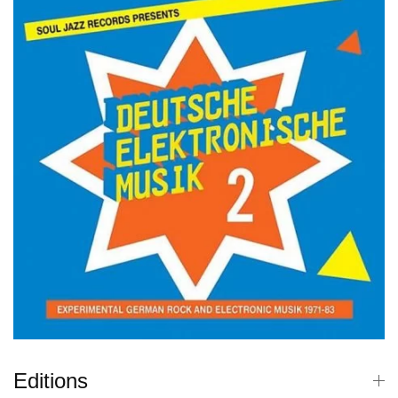
Editions