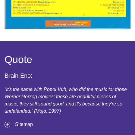
Quote
Brain Eno:
“It's the same with Popol Vuh, who did the music for those
Werner Herzog movies: those are beautiful pieces of
music, they still sound good, and it's because they're so
undefended.” (Mojo, 1997)
Sitemap