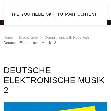
Popol Vuh
TPL_YOOTHEME_SKIP_TO_MAIN_CONTENT
Home
Discography
Compilations with Popol Vuh
Deutsche Elektronische Musik - 2
DEUTSCHE
ELEKTRONISCHE MUSIK
2