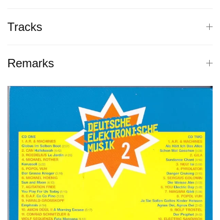
Tracks
Remarks