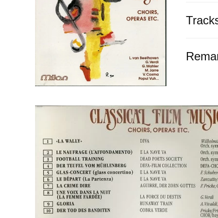
Track
Rema