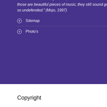
those are beautiful pieces of music, they still sound g
so undefended.” (Mojo, 1997)
Sitemap
Photo's
Copyright