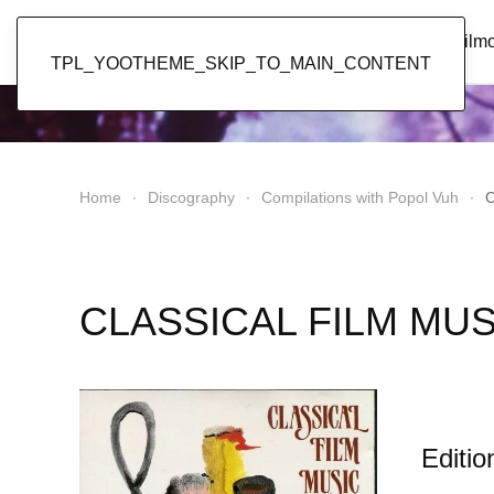
Popol Vuh
Home
News
Discography
Film
TPL_YOOTHEME_SKIP_TO_MAIN_CONTENT
Home
Discography
Compilations with Popol Vuh
C
CLASSICAL FILM MUS
Editio