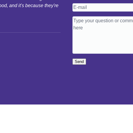
ood, and it's because they're
Send