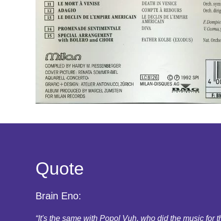
Quote
Brain Eno:
“It's the same with Popol Vuh, who did the music for