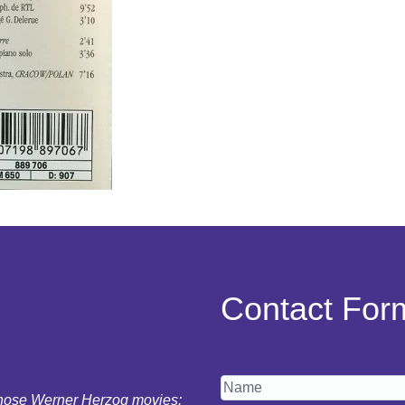
Contact For
 those Werner Herzog movies: