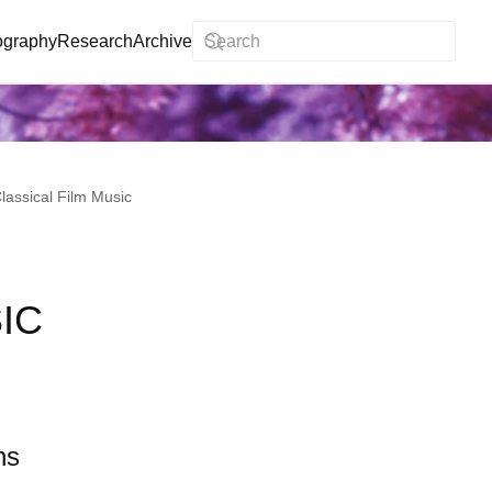
ography
Research
Archive
lassical Film Music
IC
ns