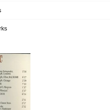
s
rks