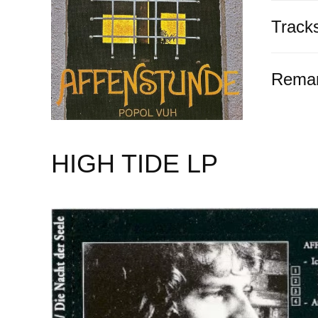
Track
Rema
HIGH TIDE LP