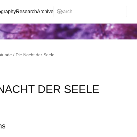
ography
Research
Archive
stunde / Die Nacht der Seele
 NACHT DER SEELE
ns