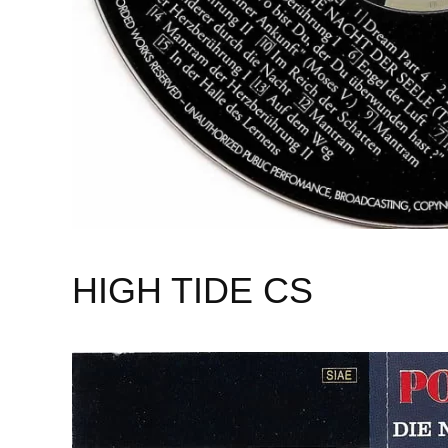
HIGH TIDE CS