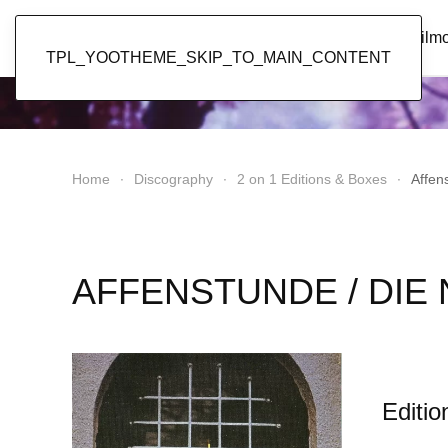
Popol Vuh
Home
News
Discography
Film
TPL_YOOTHEME_SKIP_TO_MAIN_CONTENT
Home
Discography
2 on 1 Editions & Boxes
Affen
AFFENSTUNDE / DIE
Editio