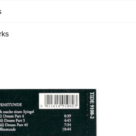
s
rks