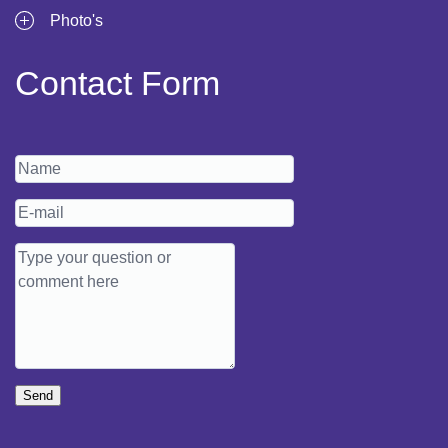
Photo's
Contact Form
Send