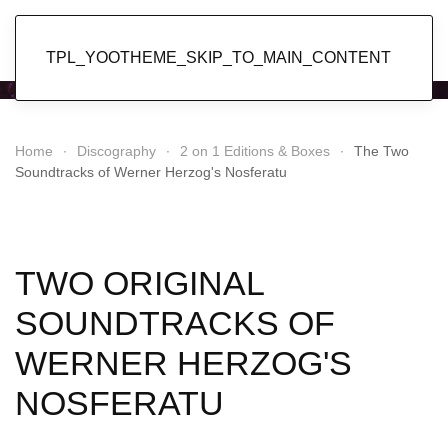
Popol Vuh
TPL_YOOTHEME_SKIP_TO_MAIN_CONTENT
Home
Discography
2 on 1 Editions & Boxes
The Two
Soundtracks of Werner Herzog's Nosferatu
TWO ORIGINAL
SOUNDTRACKS OF
WERNER HERZOG'S
NOSFERATU