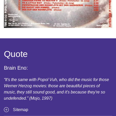
Quote
Brain Eno:
“It's the same with Popol Vuh, who did the music for those
Werner Herzog movies: those are beautiful pieces of
music, they still sound good, and it's because they're so
undefended.” (Mojo, 1997)
Sitemap