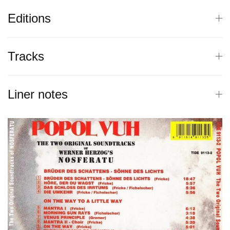
Editions
Tracks
Liner notes