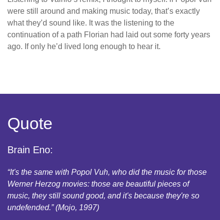
were still around and making music today, that’s exactly
what they’d sound like. It was the listening to the
continuation of a path Florian had laid out some forty years
ago. If only he’d lived long enough to hear it.
Quote
Brain Eno:
“It's the same with Popol Vuh, who did the music for those
Werner Herzog movies: those are beautiful pieces of
music, they still sound good, and it's because they're so
undefended.” (Mojo, 1997)