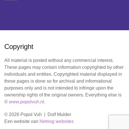
Copyright
All material is posted without any commercial interest.
These pages may contain information copyrighted by other
individuals and entities. Copyrighted material displayed in
these pages is done so for archival and informational
purposes only and is not intended to infringe upon the
ownership rights of the original owners. Everything else is
©
www.popolvuh.nl
.
© 2026 Popol Vuh | Dolf Mulder
Een website van
Netnog websites