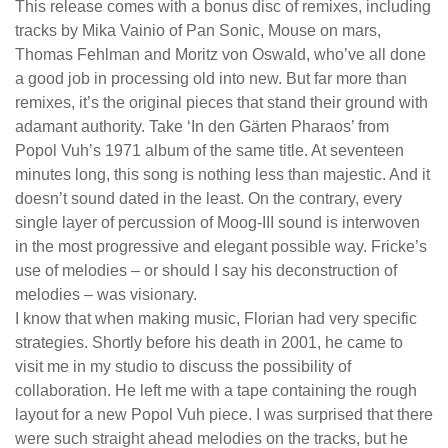
This release comes with a bonus disc of remixes, including
tracks by Mika Vainio of Pan Sonic, Mouse on mars,
Thomas Fehlman and Moritz von Oswald, who’ve all done
a good job in processing old into new. But far more than
remixes, it’s the original pieces that stand their ground with
adamant authority. Take ‘In den Gärten Pharaos’ from
Popol Vuh’s 1971 album of the same title. At seventeen
minutes long, this song is nothing less than majestic. And it
doesn’t sound dated in the least. On the contrary, every
single layer of percussion of Moog-III sound is interwoven
in the most progressive and elegant possible way. Fricke’s
use of melodies – or should I say his deconstruction of
melodies – was visionary.
I know that when making music, Florian had very specific
strategies. Shortly before his death in 2001, he came to
visit me in my studio to discuss the possibility of
collaboration. He left me with a tape containing the rough
layout for a new Popol Vuh piece. I was surprised that there
were such straight ahead melodies on the tracks, but he