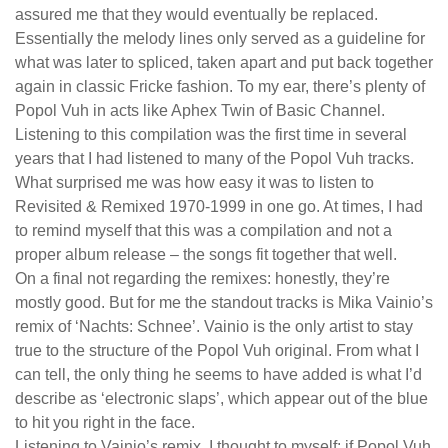
assured me that they would eventually be replaced.
Essentially the melody lines only served as a guideline for
what was later to spliced, taken apart and put back together
again in classic Fricke fashion. To my ear, there’s plenty of
Popol Vuh in acts like Aphex Twin of Basic Channel.
Listening to this compilation was the first time in several
years that I had listened to many of the Popol Vuh tracks.
What surprised me was how easy it was to listen to
Revisited & Remixed 1970-1999 in one go. At times, I had
to remind myself that this was a compilation and not a
proper album release – the songs fit together that well.
On a final not regarding the remixes: honestly, they’re
mostly good. But for me the standout tracks is Mika Vainio’s
remix of ‘Nachts: Schnee’. Vainio is the only artist to stay
true to the structure of the Popol Vuh original. From what I
can tell, the only thing he seems to have added is what I’d
describe as ‘electronic slaps’, which appear out of the blue
to hit you right in the face.
Listening to Vainio’s remix, I thought to myself: if Popol Vuh