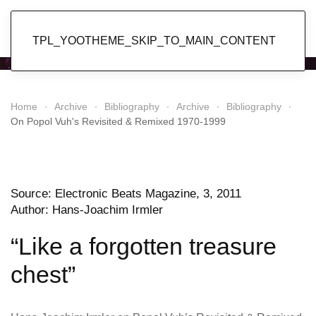
Popol Vuh
TPL_YOOTHEME_SKIP_TO_MAIN_CONTENT
Home
Archive
Bibliography
Archive
Bibliography
On Popol Vuh's Revisited & Remixed 1970-1999
Source: Electronic Beats Magazine, 3, 2011
Author: Hans-Joachim Irmler
“Like a forgotten treasure
chest”