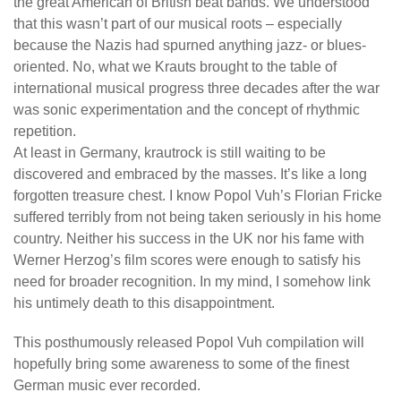
the great American of British beat bands. We understood
that this wasn’t part of our musical roots – especially
because the Nazis had spurned anything jazz- or blues-
oriented. No, what we Krauts brought to the table of
international musical progress three decades after the war
was sonic experimentation and the concept of rhythmic
repetition.
At least in Germany, krautrock is still waiting to be
discovered and embraced by the masses. It’s like a long
forgotten treasure chest. I know Popol Vuh’s Florian Fricke
suffered terribly from not being taken seriously in his home
country. Neither his success in the UK nor his fame with
Werner Herzog’s film scores were enough to satisfy his
need for broader recognition. In my mind, I somehow link
his untimely death to this disappointment.
This posthumously released Popol Vuh compilation will
hopefully bring some awareness to some of the finest
German music ever recorded.