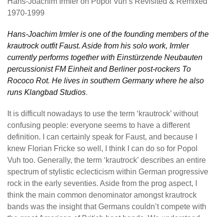
Hans-Joachim Irmler on Popol Vuh’s Revisited & Remixed
1970-1999
Hans-Joachim Irmler is one of the founding members of the
krautrock outfit Faust. Aside from his solo work, Irmler
currently performs together with Einstürzende Neubauten
percussionist FM Einheit and Berliner post-rockers To
Rococo Rot. He lives in southern Germany where he also
runs Klangbad Studios
.
It is difficult nowadays to use the term ‘krautrock’ without
confusing people: everyone seems to have a different
definition. I can certainly speak for Faust, and because I
knew Florian Fricke so well, I think I can do so for Popol
Vuh too. Generally, the term ‘krautrock’ describes an entire
spectrum of stylistic eclecticism within German progressive
rock in the early seventies. Aside from the prog aspect, I
think the main common denominator amongst krautrock
bands was the insight that Germans couldn’t compete with