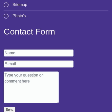
Sitemap
Photo's
Contact Form
Send