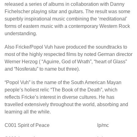
released a series of albums in collaboration with Danny
Fichelscher playing sitar and guitars. The result was some
superbly inspirational music combining the ‘meditational’
forms of eastern music with a contemporary Western Rock
understanding.
Also Fricke/Popol Vuh have produced the soundtracks to
most of the highly respected films by noted German director
Werner Herzog ( “Aguirre, God of Wrath”, “heart of Glass”
and “Nosferatu” to name but three).
“Popol Vuh” is the name of the South American Mayan
people’s holiest relic “The Book of the Death”, which
reflects Fricke’s interest in diverse cultures. He has
travelled extensively throughout the world, absorbing and
learning all the while.
C001 Spirit of Peace lp/mc