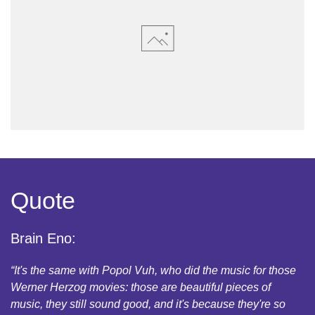
Quote
Brain Eno:
“It's the same with Popol Vuh, who did the music for those
Werner Herzog movies: those are beautiful pieces of
music, they still sound good, and it's because they're so