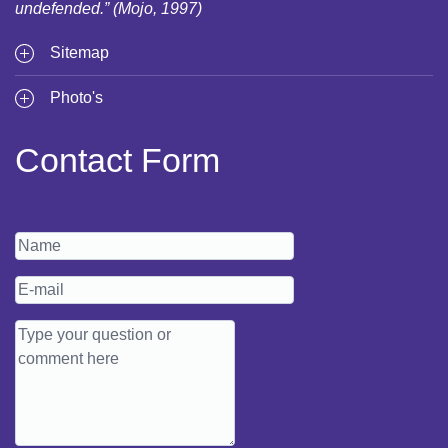
undefended.” (Mojo, 1997)
Sitemap
Photo's
Contact Form