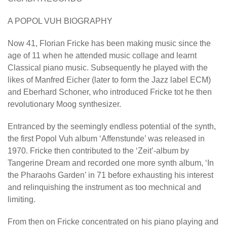
A POPOL VUH BIOGRAPHY
Now 41, Florian Fricke has been making music since the
age of 11 when he attended music collage and learnt
Classical piano music. Subsequently he played with the
likes of Manfred Eicher (later to form the Jazz label ECM)
and Eberhard Schoner, who introduced Fricke tot he then
revolutionary Moog synthesizer.
Entranced by the seemingly endless potential of the synth,
the first Popol Vuh album ‘Affenstunde’ was released in
1970. Fricke then contributed to the ‘Zeit’-album by
Tangerine Dream and recorded one more synth album, ‘In
the Pharaohs Garden’ in 71 before exhausting his interest
and relinquishing the instrument as too mechnical and
limiting.
From then on Fricke concentrated on his piano playing and