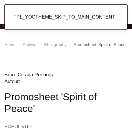
Popol Vuh
TPL_YOOTHEME_SKIP_TO_MAIN_CONTENT
Home
Archive
Bibliography
Promosheet 'Spirit of Peace'
Bron: Cicada Records
Auteur:
Promosheet 'Spirit of
Peace'
POPOL VUH