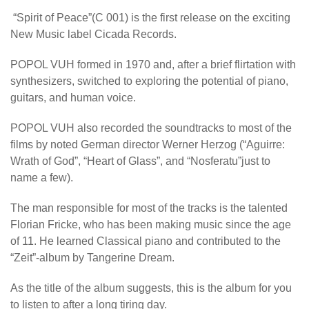
“Spirit of Peace”(C 001) is the first release on the exciting
New Music label Cicada Records.
POPOL VUH formed in 1970 and, after a brief flirtation with
synthesizers, switched to exploring the potential of piano,
guitars, and human voice.
POPOL VUH also recorded the soundtracks to most of the
films by noted German director Werner Herzog (“Aguirre:
Wrath of God”, “Heart of Glass”, and “Nosferatu”just to
name a few).
The man responsible for most of the tracks is the talented
Florian Fricke, who has been making music since the age
of 11. He learned Classical piano and contributed to the
“Zeit”-album by Tangerine Dream.
As the title of the album suggests, this is the album for you
to listen to after a long tiring day.