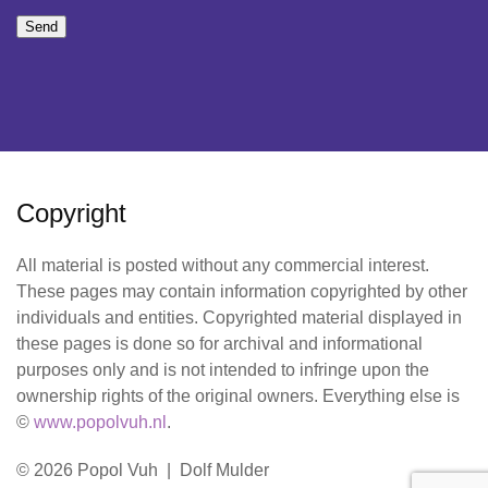
Send
Copyright
All material is posted without any commercial interest.
These pages may contain information copyrighted by other
individuals and entities. Copyrighted material displayed in
these pages is done so for archival and informational
purposes only and is not intended to infringe upon the
ownership rights of the original owners. Everything else is
©
www.popolvuh.nl
.
© 2026 Popol Vuh | Dolf Mulder