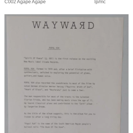
C002 Agape Agape lp/mc