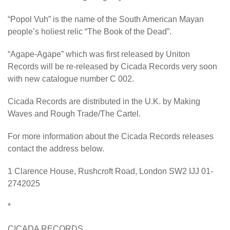
“Popol Vuh” is the name of the South American Mayan
people’s holiest relic “The Book of the Dead”.
“Agape-Agape” which was first released by Uniton
Records will be re-released by Cicada Records very soon
with new catalogue number C 002.
Cicada Records are distributed in the U.K. by Making
Waves and Rough Trade/The Cartel.
For more information about the Cicada Records releases
contact the address below.
1 Clarence House, Rushcroft Road, London SW2 IJJ 01-
2742025
*
CICADA RECORDS