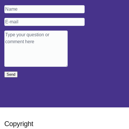
Send
Copyright