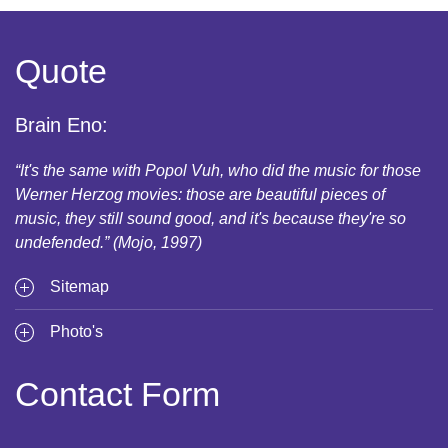
Quote
Brain Eno:
“It's the same with Popol Vuh, who did the music for those
Werner Herzog movies: those are beautiful pieces of
music, they still sound good, and it's because they're so
undefended.” (Mojo, 1997)
Sitemap
Photo's
Contact Form