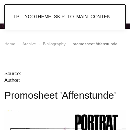
Popol Vuh
TPL_YOOTHEME_SKIP_TO_MAIN_CONTENT
Home
Archive
Bibliography
promosheet Affenstunde
Source:
Author:
Promosheet 'Affenstunde'