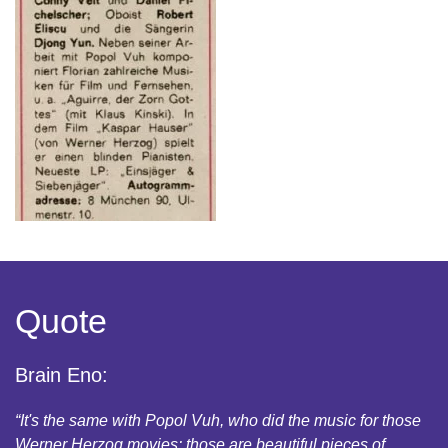
Quote
Brain Eno:
“It's the same with Popol Vuh, who did the music for those
Werner Herzog movies: those are beautiful pieces of