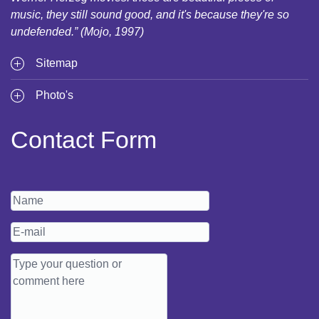
music, they still sound good, and it's because they're so
undefended.” (Mojo, 1997)
Sitemap
Photo's
Contact Form