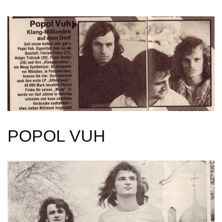
POPOL VUH