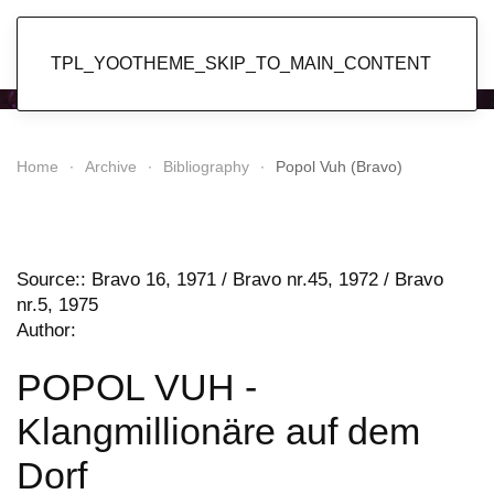
Popol Vuh
TPL_YOOTHEME_SKIP_TO_MAIN_CONTENT
Home
Archive
Bibliography
Popol Vuh (Bravo)
Source:: Bravo 16, 1971 / Bravo nr.45, 1972 / Bravo
nr.5, 1975
Author:
POPOL VUH -
Klangmillionäre auf dem
Dorf