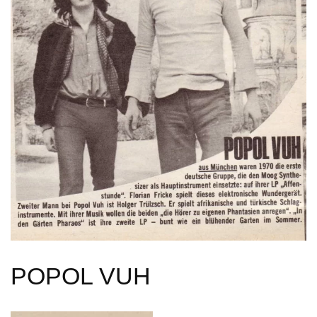
POPOL VUH