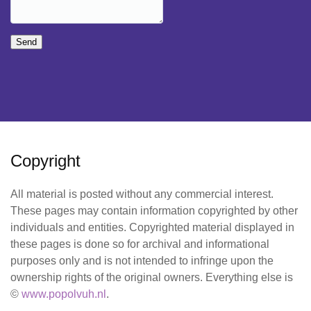
Send
Copyright
All material is posted without any commercial interest.
These pages may contain information copyrighted by other
individuals and entities. Copyrighted material displayed in
these pages is done so for archival and informational
purposes only and is not intended to infringe upon the
ownership rights of the original owners. Everything else is
©
www.popolvuh.nl
.