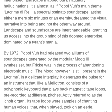
interiorised landscape mapped out by auditory
hallucinations. It’s almost as if Popol Vuh’s main theme
‘Lacrime di Rei’, a spectral ostinato soundscape lasting
either a mere six minutes or an eternity, dreamed the visual
narrative into being and not the other way around.
Landscape and soundscape are interchangeable, granting
us access into the group mind of this doomed enterprise,
dominated by a tyrant’s mania.
By 1972, Popol Vuh had released two alliums of
soundscapes generated by the modular Moog III
synthesiser, but Fricke was in the process of abandoning
electronic music. ‘The Moog however, is still present in the '
Lacrime'. In a delicate interplay, it generates the pulse for
an instrument that, like a Mellotron, consists of a
polyphonic keyboard that plays back magnetic tape loops,
pre-recorded at different. pitches. Aptly referred to as the
'choir organ', its tape loops were samples of chanting
human voices; that, when played, took on an eerie,