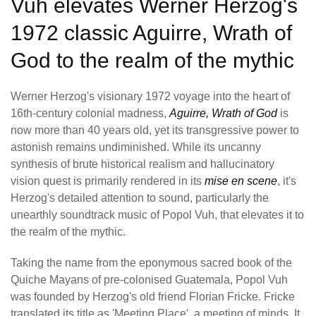
Vuh elevates Werner Herzog's
1972 classic Aguirre, Wrath of
God to the realm of the mythic
Werner Herzog's visionary 1972 voyage into the heart of
16th-century colonial madness,
Aguirre, Wrath of God
is
now more than 40 years old, yet its transgressive power to
astonish remains undiminished. While its uncanny
synthesis of brute historical realism and hallucinatory
vision quest is primarily rendered in its
mise en scene
, it's
Herzog's detailed attention to sound, particularly the
unearthly soundtrack music of Popol Vuh, that elevates it to
the realm of the mythic.
Taking the name from the eponymous sacred book of the
Quiche Mayans of pre-colonised Guatemala, Popol Vuh
was founded by Herzog's old friend Florian Fricke. Fricke
translated its title as 'Meeting Place', a meeting of minds. It