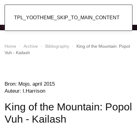
Popol Vuh
TPL_YOOTHEME_SKIP_TO_MAIN_CONTENT
Home
Archive
Bibliography
King of the Mountain: Popol
Vuh - Kailash
Bron: Mojo, april 2015
Auteur: I.Harrison
King of the Mountain: Popol
Vuh - Kailash