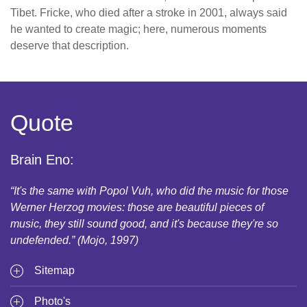
Tibet. Fricke, who died after a stroke in 2001, always said
he wanted to create magic; here, numerous moments
deserve that description.
Quote
Brain Eno:
“It's the same with Popol Vuh, who did the music for those
Werner Herzog movies: those are beautiful pieces of
music, they still sound good, and it's because they're so
undefended.” (Mojo, 1997)
Sitemap
Photo's