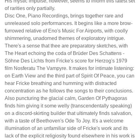
His mystic impulse, however, seems to inform this latest set
of rarities only partially.
Disc One, Piano Recordings, brings together rare and
unreleased solo performances. It begins like a more brow-
furrowed relative of Eno's Music For Airports, with coolly
shimmering, unadorned themes of exploratory intrigue.
There's a sense that thee are preparatory sketches, with
The Heart echoing the coda of Brüder Des Schattens -
Söhne Des Lichts from Fricke's score for Herzog's 1979
film Nosferatu The Vampyre. It makes for intimate listening:
on Earth View and the third part of Spirit Of Peace, you can
hear Fricke breathing and humming with distracted
concentration as he follows the songs to their conclusions.
Also puncturing the glacial calm, Garden Of Pythagoras
finds him giving it some welly (transcendentally speaking)
on a discord-skirting builder that ultimately finds salvation,
with a taste of Beethoven's Ode To Joy. It's a welcome
illumination of an unfamiliar side of Fricke's work and its
lack of the explicit religiosity found elsewhere in his work is