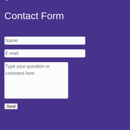
Contact Form
Send