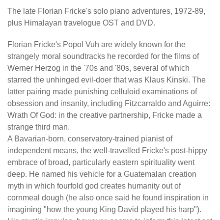
The late Florian Fricke's solo piano adventures, 1972-89,
plus Himalayan travelogue OST and DVD.
Florian Fricke's Popol Vuh are widely known for the
strangely moral soundtracks he recorded for the films of
Werner Herzog in the '70s and '80s, several of which
starred the unhinged evil-doer that was Klaus Kinski. The
latter pairing made punishing celluloid examinations of
obsession and insanity, including Fitzcarraldo and Aguirre:
Wrath Of God: in the creative partnership, Fricke made a
strange third man.
A Bavarian-born, conservatory-trained pianist of
independent means, the well-travelled Fricke's post-hippy
embrace of broad, particularly eastern spirituality went
deep. He named his vehicle for a Guatemalan creation
myth in which fourfold god creates humanity out of
cornmeal dough (he also once said he found inspiration in
imagining "how the young King David played his harp").