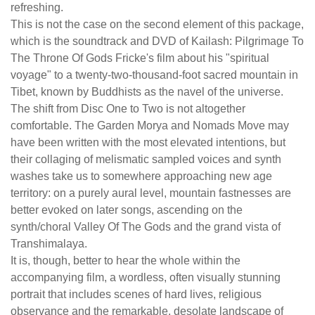
refreshing.
This is not the case on the second element of this package,
which is the soundtrack and DVD of Kailash: Pilgrimage To
The Throne Of Gods Fricke's film about his "spiritual
voyage" to a twenty-two-thousand-foot sacred mountain in
Tibet, known by Buddhists as the navel of the universe.
The shift from Disc One to Two is not altogether
comfortable. The Garden Morya and Nomads Move may
have been written with the most elevated intentions, but
their collaging of melismatic sampled voices and synth
washes take us to somewhere approaching new age
territory: on a purely aural level, mountain fastnesses are
better evoked on later songs, ascending on the
synth/choral Valley Of The Gods and the grand vista of
Transhimalaya.
It is, though, better to hear the whole within the
accompanying film, a wordless, often visually stunning
portrait that includes scenes of hard lives, religious
observance and the remarkable, desolate landscape of