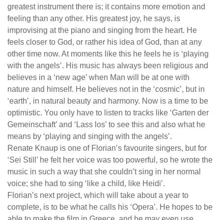
greatest instrument there is; it contains more emotion and
feeling than any other. His greatest joy, he says, is
improvising at the piano and singing from the heart. He
feels closer to God, or rather his idea of God, than at any
other time now. At moments like this he feels he is ‘playing
with the angels’. His music has always been religious and
believes in a ‘new age’ when Man will be at one with
nature and himself. He believes not in the ‘cosmic’, but in
‘earth’, in natural beauty and harmony. Now is a time to be
optimistic. You only have to listen to tracks like ‘Garten der
Gemeinschaft’ and ‘Lass los’ to see this and also what he
means by ‘playing and singing with the angels’.
Renate Knaup is one of Florian’s favourite singers, but for
‘Sei Still’ he felt her voice was too powerful, so he wrote the
music in such a way that she couldn’t sing in her normal
voice; she had to sing ‘like a child, like Heidi’.
Florian’s next project, which will take about a year to
complete, is to be what he calls his ‘Opera’. He hopes to be
able to make the film in Greece, and he may even use