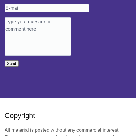
Send
Copyright
All material is posted without any commercial interest.