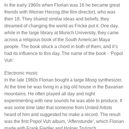
In the early 1960s when Florian was 16 he became great
friends with Werner Herzog (the film director), who was
then 18. They shared similar ideas and beliefs, they
dreamed of changing the world as Fricke put it. One day,
while in the large library at Munich University, they came
across a religious book of the South American Maya
people. The book struck a chord in both of them, and it’s
had its influence to this day. The name of the book - ‘Popol
Vuh’.
Electronic music
In the late 1960s Florian bought a large Moog synthesizer.
At the time he was living in a big old house in the Bavarian
mountains. He often played all day and night
experimenting with new sounds he was able to produce. It
was some time later that someone from United Artists
heard of him and suggested he make a record. The result
was the first Popol Vuh album, ‘Affenstunde’, which Florian
made with Frank Fiedler and Holger Trulzsch.