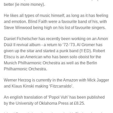
better (ie more money).
He likes all types of music himself, as long as it has feeling
and emotion. Blind Faith were a favourite band of his, with
Steve Winwood being high on his list of favourite singers.
Daniel Fichelscher has recently been working on an Amon
Düül II revival album - a return to ‘72-‘73. Al Gromer has
given up the sitar and started a punk band (!! ED). Robert
Eliscu is an American who has been solo oboist for the
Munich Philharmonic Orchestra as well as the Berlin
Philharmonic Orchestra.
Werner Herzog is currently in the Amazon with Mick Jagger
and Klaus Kinski making ‘Fitzcarraldo’.
An english translation of ‘Popol Vuh’ has been published
by the University of Oklahoma Press at £8.25.