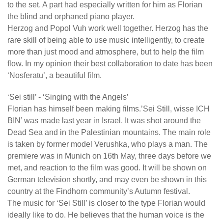
to the set. A part had especially written for him as Florian
the blind and orphaned piano player.
Herzog and Popol Vuh work well together. Herzog has the
rare skill of being able to use music intelligently, to create
more than just mood and atmosphere, but to help the film
flow. In my opinion their best collaboration to date has been
‘Nosferatu’, a beautiful film.
‘Sei still’ - ‘Singing with the Angels’
Florian has himself been making films.’Sei Still, wisse ICH
BIN’ was made last year in Israel. It was shot around the
Dead Sea and in the Palestinian mountains. The main role
is taken by former model Verushka, who plays a man. The
premiere was in Munich on 16th May, three days before we
met, and reaction to the film was good. It will be shown on
German television shortly, and may even be shown in this
country at the Findhorn community’s Autumn festival.
The music for ‘Sei Still’ is closer to the type Florian would
ideally like to do. He believes that the human voice is the