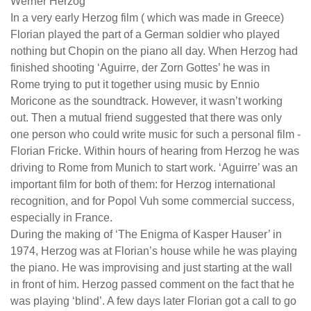
Werner Herzog
In a very early Herzog film ( which was made in Greece)
Florian played the part of a German soldier who played
nothing but Chopin on the piano all day. When Herzog had
finished shooting ‘Aguirre, der Zorn Gottes’ he was in
Rome trying to put it together using music by Ennio
Moricone as the soundtrack. However, it wasn’t working
out. Then a mutual friend suggested that there was only
one person who could write music for such a personal film -
Florian Fricke. Within hours of hearing from Herzog he was
driving to Rome from Munich to start work. ‘Aguirre’ was an
important film for both of them: for Herzog international
recognition, and for Popol Vuh some commercial success,
especially in France.
During the making of ‘The Enigma of Kasper Hauser’ in
1974, Herzog was at Florian’s house while he was playing
the piano. He was improvising and just starting at the wall
in front of him. Herzog passed comment on the fact that he
was playing ‘blind’. A few days later Florian got a call to go