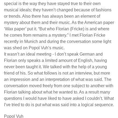
special is the way they have stayed true to their own
musical ideals; they haven’t changed because of fashions
or trends. Also there has always been an element of
mystery about them and their music. As the American paper
‘Wax paper’ put it. “But who Florian (Fricke) is and where
he comes from remains a mystery.” I met Florian Fricke
recently in Munich and during the conversation some light
was shed on Popol Vuh’s music.
It wasn’t an ideal meeting - I don’t speak German and
Florian only speaks a limited amount of English, having
never been taught it. We talked with the help of a young
friend of his. So what follows is not an interview, but more
an impression and an interpretation of what was said. The
conversation moved freely from one subject to another with
Florian talking about what he wanted to. As a result many
questions I would have liked to have asked I couldn’t. What
I‘ve tried to do is put what was said into a logical sequence.
Popol Vuh