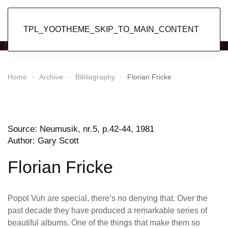
Popol Vuh
TPL_YOOTHEME_SKIP_TO_MAIN_CONTENT
Home
Archive
Bibliography
Florian Fricke
Source: Neumusik,
nr.5, p.42-44, 1981
Author: Gary Scott
Florian Fricke
Popol Vuh are special, there’s no denying that. Over the
past decade they have produced a remarkable series of
beautiful albums. One of the things that make them so