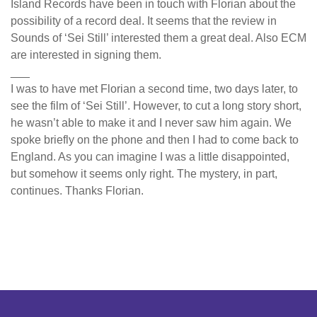
Island Records have been in touch with Florian about the
possibility of a record deal. It seems that the review in
Sounds of ‘Sei Still’ interested them a great deal. Also ECM
are interested in signing them.
___
I was to have met Florian a second time, two days later, to
see the film of ‘Sei Still’. However, to cut a long story short,
he wasn’t able to make it and I never saw him again. We
spoke briefly on the phone and then I had to come back to
England. As you can imagine I was a little disappointed,
but somehow it seems only right. The mystery, in part,
continues. Thanks Florian.