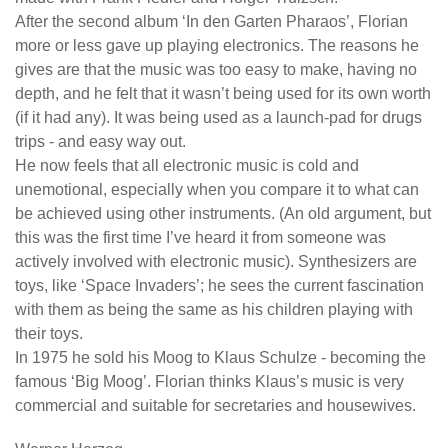
After the second album ‘In den Garten Pharaos’, Florian
more or less gave up playing electronics. The reasons he
gives are that the music was too easy to make, having no
depth, and he felt that it wasn’t being used for its own worth
(if it had any). It was being used as a launch-pad for drugs
trips - and easy way out.
He now feels that all electronic music is cold and
unemotional, especially when you compare it to what can
be achieved using other instruments. (An old argument, but
this was the first time I’ve heard it from someone was
actively involved with electronic music). Synthesizers are
toys, like ‘Space Invaders’; he sees the current fascination
with them as being the same as his children playing with
their toys.
In 1975 he sold his Moog to Klaus Schulze - becoming the
famous ‘Big Moog’. Florian thinks Klaus’s music is very
commercial and suitable for secretaries and housewives.