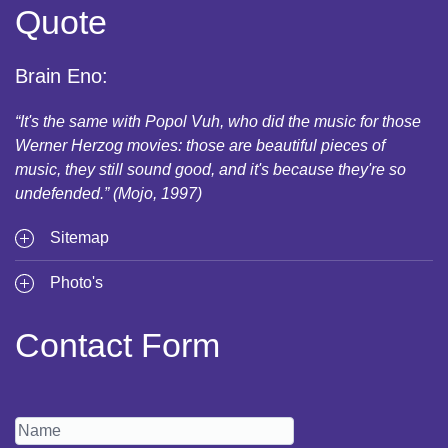
Quote
Brain Eno:
“It's the same with Popol Vuh, who did the music for those
Werner Herzog movies: those are beautiful pieces of
music, they still sound good, and it's because they're so
undefended.” (Mojo, 1997)
Sitemap
Photo's
Contact Form