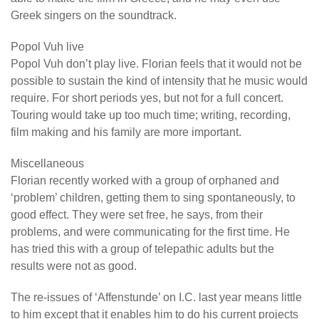
Greek singers on the soundtrack.
Popol Vuh live
Popol Vuh don’t play live. Florian feels that it would not be
possible to sustain the kind of intensity that he music would
require. For short periods yes, but not for a full concert.
Touring would take up too much time; writing, recording,
film making and his family are more important.
Miscellaneous
Florian recently worked with a group of orphaned and
‘problem’ children, getting them to sing spontaneously, to
good effect. They were set free, he says, from their
problems, and were communicating for the first time. He
has tried this with a group of telepathic adults but the
results were not as good.
The re-issues of ‘Affenstunde’ on I.C. last year means little
to him except that it enables him to do his current projects